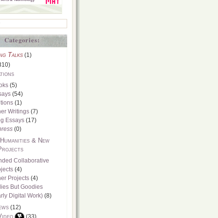
Categories:
ng Talks
(1)
310)
tions
oks
(5)
says
(54)
tions
(1)
er Writings
(7)
og Essays
(17)
press
(0)
 Humanities & New
Projects
nded Collaborative
jects
(4)
er Projects
(4)
dies But Goodies
rly Digital Work)
(8)
ews
(12)
Video
(33)