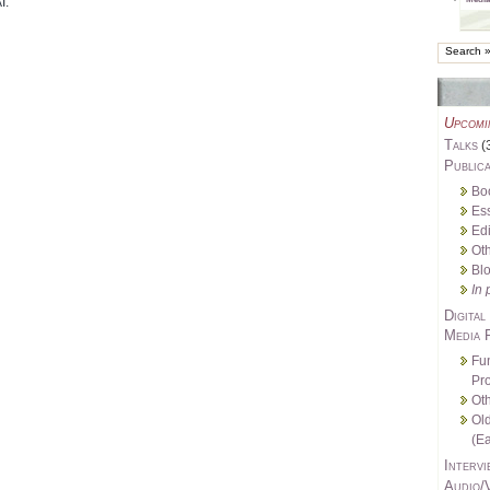
I.
Upcomi
Talks
(
Publica
Bo
Es
Edi
Oth
Bl
In 
Digital
Media 
Fu
Pro
Oth
Ol
(Ea
Intervi
Audio/