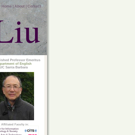
Home |
About |
Contact
Liu
uished Professor Emeritus
partment of English
UC Santa Barbara
Affiliated Faculty in:
r for Information
ology & Society
 Arts & Technology