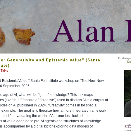
Alan 
Disting
ue: Generativity and Epistemic Value” (Santa
De
tute)
Talks
and Epistemic Value,” Santa Fe Institute workshop on “The New New
16 September 2025.
the age of AI, what will be “good” knowledge? This talk maps
es (like “true,” “accurate,” “creative”) used to discuss AI in a corpus of
ticles on AI published in 2024. “Creativity” comes in for special
n example. The goal is to theorize how a more integrated framework
oped for evaluating the worth of AI—one less locked into
s of value adapted to pre-AI agents and structures of knowledge
Cente
 is accompanied by a digital kit for exploring data models of
Techn
Media