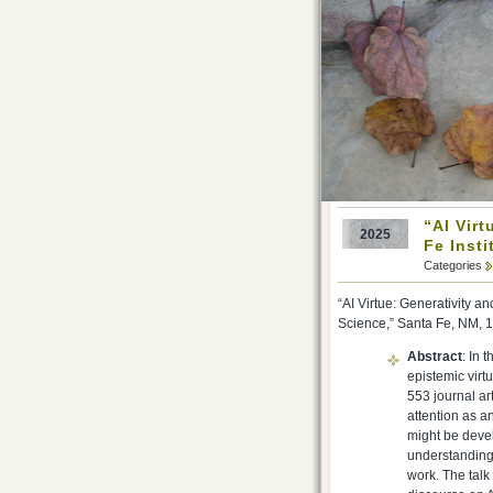
“AI Virt
2025
Fe Insti
Categories
“AI Virtue: Generativity 
Science,” Santa Fe, NM, 
Abstract
: In 
epistemic virtu
553 journal ar
attention as a
might be devel
understanding
work. The talk