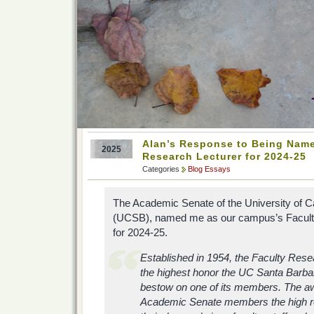
Alan’s Response to Being Nam
2025
Research Lecturer for 2024-25
Categories
Blog Essays
The Academic Senate of the University of Ca
(UCSB), named me as our campus’s Facult
for 2024-25.
Established in 1954, the Faculty Rese
the highest honor the UC Santa Barbar
bestow on one of its members. The a
Academic Senate members the high rec