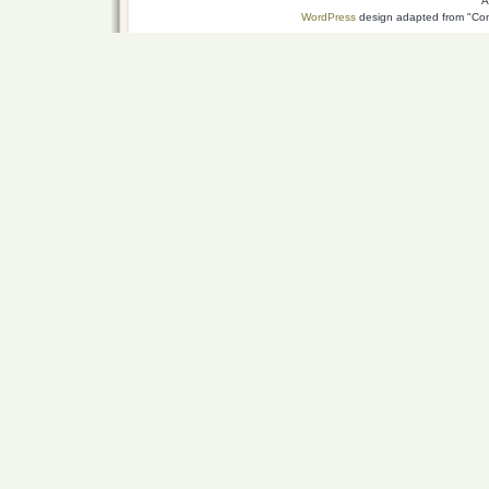
A
WordPress
design adapted from "Conn