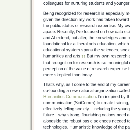
colleagues for nurturing students and younger
Being recognized for research is especially m
given the direction my work has taken toward 
the public status of research expertise. My o
apace. Recently, I’ve focused on how data sc
and AI extend, but alter, the knowledges and p
foundational for a liberal arts education, whic
educational system spans the sciences, socia
humanities and arts.
But my own research as
††
that recognition for research is so meaningful 
perception of the value of research expertise
more skeptical than today.
That’s why, as I come to the end of my career,
co-founding a new national organization calle
Humanities Communication
. I’m inspired by 
communication (SciComm) to create training, 
effectively telling society—including the youn
future—why strong, flourishing nations need a 
alongside the robust basic sciences needed t
technologies. Humanistic knowledge of the pa