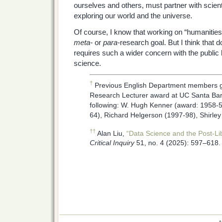
ourselves and others, must partner with scient
exploring our world and the universe.
Of course, I know that working on “humanitie
meta-
or
para-
research goal. But I think that 
requires such a wider concern with the public
science.
†
Previous English Department members g
Research Lecturer award at UC Santa Bar
following: W. Hugh Kenner (award: 1958-5
64), Richard Helgerson (1997-98), Shirle
††
Alan Liu,
“Data Science and the Post-Libe
Critical Inquiry
51, no. 4 (2025): 597–618.