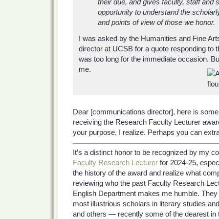
their due, and gives faculty, staff and
opportunity to understand the scholar
and points of view of those we honor.
I was asked by the Humanities and Fine Ar
director at UCSB for a quote responding to t
was too long for the immediate occasion. But
me.
Dear [communications director], here is som
receiving the Research Faculty Lecturer award
your purpose, I realize. Perhaps you can extr
It’s a distinct honor to be recognized by my c
Faculty Research Lecturer
for 2024-25, espec
the history of the award and realize what comp
reviewing who the past Faculty Research Le
English Department makes me humble. They i
most illustrious scholars in literary studies
and others — recently some of the dearest in t