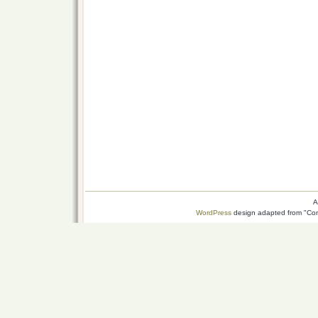
A
WordPress
design adapted from "Conn