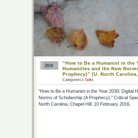
“How to Be a Humanist in the Y
2016
Humanities and the New Norms
Prophecy)” (U. North Carolina,
Categories
Talks
“How to Be a Humanist in the Year 2030: Digital
Norms of Scholarship (A Prophecy).” Critical Spea
North Carolina, Chapel Hill. 10 February 2016.