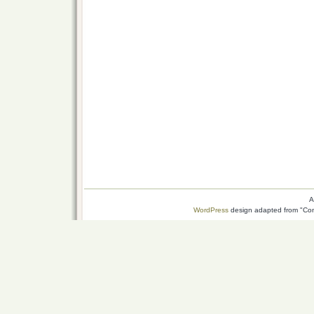
A
WordPress
design adapted from "Conn