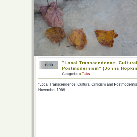
“Local Transcendence: Cultural
1989
Postmodernism” (Johns Hopkin
Categories
Talks
“Local Transcendence: Cultural Criticism and Postmodernis
November 1989.