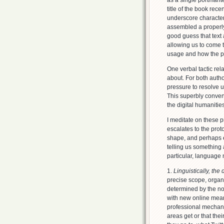
as a single portmant
title of the book rec
underscore character 
assembled a properly 
good guess that text
allowing us to come t
usage and how the p
One verbal tactic rel
about. For both author
pressure to resolve us
This superbly convenie
the digital humanitie
I meditate on these p
escalates to the prot
shape, and perhaps e
telling us something a
particular, language 
1.
Linguistically, the
precise scope, organi
determined by the no
with new online means
professional mechani
areas get or that the