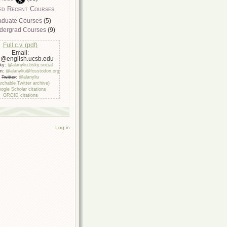
ed Recent Courses
aduate Courses
(5)
dergrad Courses
(9)
Full c.v. (pdf)
Email:
u@english.ucsb.edu
sky:
@alanyliu.bsky.social
on:
@alanyliu@fosstodon.org
Twitter
:
@alanyliu
rchable Twitter archive)
ogle Scholar citations
ORCID citations
Log in