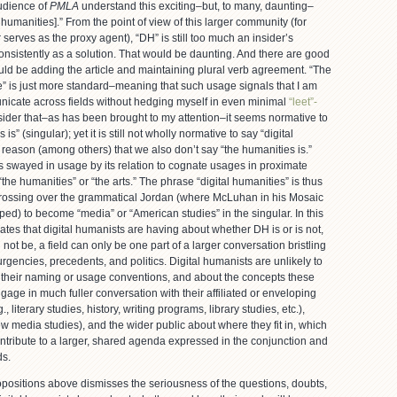
udience of
PMLA
understand this exciting–but, to many, daunting–
 humanities].” From the point of view of this larger community (for
erves as the proxy agent), “DH” is still too much an insider’s
nsistently as a solution. That would be daunting. And there are good
ld be adding the article and maintaining plural verb agreement. “The
e” is just more standard–meaning that such usage signals that I am
municate across fields without hedging myself in even minimal
“leet”-
nsider that–as has been brought to my attention–it seems normative to
s” (singular); yet it is still not wholly normative to say “digital
e reason (among others) that we also don’t say “the humanities is.”
is swayed in usage by its relation to cognate usages in proximate
“the humanities” or “the arts.” The phrase “digital humanities” is thus
 crossing over the grammatical Jordan (where McLuhan in his Mosaic
ed) to become “media” or “American studies” in the singular. In this
ebates that digital humanists are having about whether DH is or is not,
not be, a field can only be one part of a larger conversation bristling
rgencies, precedents, and politics. Digital humanists are unlikely to
t their naming or usage conventions, and about the concepts these
ngage in much fuller conversation with their affiliated or enveloping
g., literary studies, history, writing programs, library studies, etc.),
new media studies), and the wider public about where they fit in, which
ontribute to a larger, shared agenda expressed in the conjunction and
ds.
opositions above dismisses the seriousness of the questions, doubts,