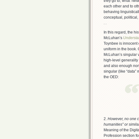
they go to, what Twit
each other and to oth
behaving linguistical
conceptual, political, 
. .
In this regard, the hi
McLuhan’s
Understa
Toynbee is innocent 
uniform in the book.
McLuhan’s singular v
high-level generality
and also enough non-s
singular (like “data” 
the OED:
2.
However, no one co
humanities” or simila
Meaning of the Digi
Profession section for