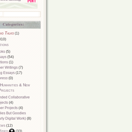
Categories:
ng Talks
(1)
310)
tions
oks
(5)
says
(54)
tions
(1)
er Writings
(7)
og Essays
(17)
press
(0)
 Humanities & New
Projects
nded Collaborative
jects
(4)
er Projects
(4)
dies But Goodies
rly Digital Work)
(8)
ews
(12)
Video
(33)