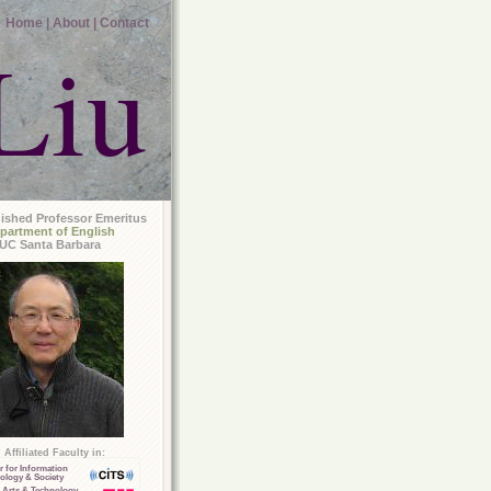
Home |
About |
Contact
Liu
uished Professor Emeritus
partment of English
UC Santa Barbara
Affiliated Faculty in:
r for Information
ology & Society
 Arts & Technology