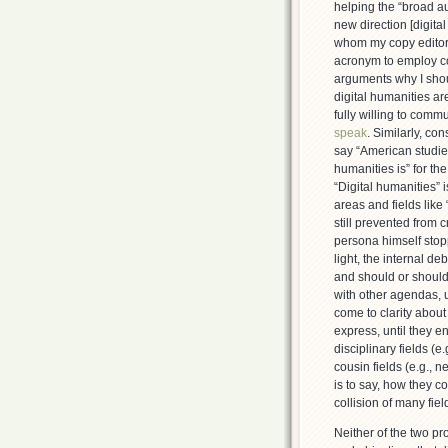
helping the “broad a
new direction [digital
whom my copy editor s
acronym to employ co
arguments why I shou
digital humanities ar
fully willing to com
speak
. Similarly, co
say “American studies i
humanities is” for th
“Digital humanities” 
areas and fields like 
still prevented from
persona himself stopp
light, the internal d
and should or should 
with other agendas, u
come to clarity abou
express, until they e
disciplinary fields (e.
cousin fields (e.g., 
is to say, how they c
collision of many fiel
Neither of the two pr