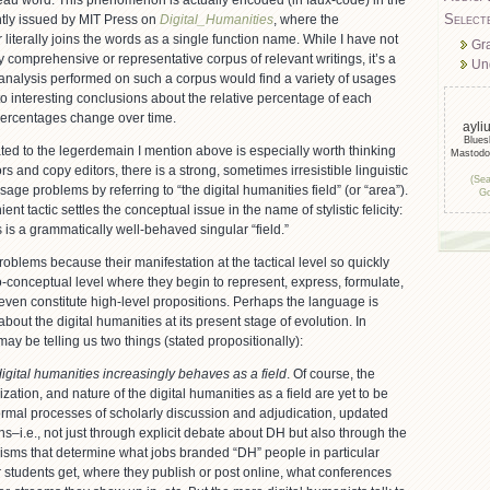
eau word. This phenomenon is actually encoded (in faux-code) in the
Select
ently issued by MIT Press on
Digital_Humanities
, where the
literally joins the words as a single function name. While I have not
Gr
comprehensive or representative corpus of relevant writings, it’s a
Un
 analysis performed on such a corpus would find a variety of usages
o interesting conclusions about the relative percentage of each
ercentages change over time.
ayli
Blue
ated to the legerdemain I mention above is especially worth thinking
Mastod
s and copy editors, there is a strong, sometimes irresistible linguistic
(Sea
age problems by referring to “the digital humanities field” (or “area”).
Go
nt tactic settles the conceptual issue in the name of stylistic felicity:
s is a grammatically well-behaved singular “field.”
roblems because their manifestation at the tactical level so quickly
o-conceptual level where they begin to represent, express, formulate,
ven constitute high-level propositions. Perhaps the language is
bout the digital humanities at its present stage of evolution. In
may be telling us two things (stated propositionally):
 digital humanities increasingly behaves as a field
. Of course, the
zation, and nature of the digital humanities as a field are yet to be
rmal processes of scholarly discussion and adjudication, updated
–i.e., not just through explicit debate about DH but also through the
sms that determine what jobs branded “DH” people in particular
ir students get, where they publish or post online, what conferences