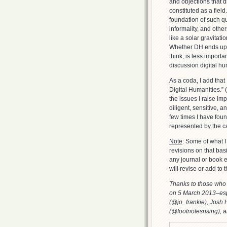
and objections that 
constituted as a fiel
foundation of such q
informality, and other
like a solar gravitati
Whether DH ends up be
think, is less import
discussion digital h
As a coda, I add that
Digital Humanities.” 
the issues I raise im
diligent, sensitive, a
few times I have fou
represented by the ca
Note
: Some of what I
revisions on that bas
any journal or book e
will revise or add to 
Thanks to those who 
on 5 March 2013–esp
(@jo_frankie), Jos
(@footnotesrising), 