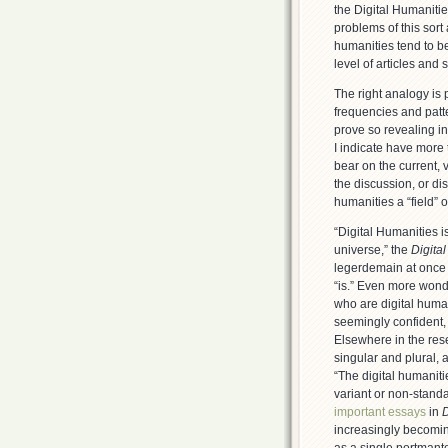
the Digital Humanitie
problems of this sort 
humanities tend to b
level of articles and
The right analogy is p
frequencies and patt
prove so revealing in
I indicate have more 
bear on the current, v
the discussion, or dis
humanities a “field” o
“Digital Humanities is
universe,” the
Digita
legerdemain at once r
“is.” Even more wond
who are digital huma
seemingly confident, 
Elsewhere in the resea
singular and plural,
“The digital humanit
variant or non-standa
important essays
in
D
increasingly becomin