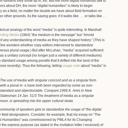
ter-streams they show up in, etc. But the more digital humanists talk to
ers about DH, the more “digital humanities” is likely to begin
ly as a field, no matter the doubts we have about field-formation on
or other grounds. As the saying goes: if it walks like . . . or talks like . .
storical analogy of the word “media” is quite interesting. In Marshall
nding Media
(1964) “the medium is the message” but “Arnold
of any understanding of media as they have shaped history.” (This is
 One wonders whether copy editors intervened to standardize
ersus plural usage.) But after McLuhan, “media” acquired sufficient
 as a unitary concept (no longer just a variety of different mediums)
tandard usage among pundits that it drifted into the land of the
more recently). Thus the following, telling
usage note
about “media” in
The use of media with singular concord and as a singular form
with a plural in -s have both been regarded by some as non-
standard and objectionable. Compare:1966 K. Amis in
New
Statesman
14 Jan. 51/3 The treatment of media as a singular
noun..is spreading into the upper cultural strata.
mmunity of speakers gets to standardize the usage of “the digital
r field designations
. Consider, for example, that my essay on “The
tal Humanities” was commissioned by
PMLA
for its Changing
 the express purpose (as stated in the invitation letter I received) of