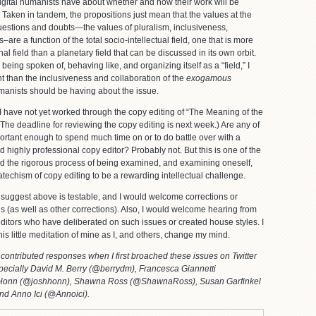
digital humanists have about whether and how their work will be
d. Taken in tandem, the propositions just mean that the values at the
uestions and doubts—the values of pluralism, inclusiveness,
s–are a function of the total socio-intellectual field, one that is more
onal field than a planetary field that can be discussed in its own orbit.
ing spoken of, behaving like, and organizing itself as a “field,” I
ant than the inclusiveness and collaboration of the
exogamous
umanists should be having about the issue.
 I have not yet worked through the copy editing of “The Meaning of the
(The deadline for reviewing the copy editing is next week.) Are any of
portant enough to spend much time on or to do battle over with a
nd highly professional copy editor? Probably not. But this is one of the
nd the rigorous process of being examined, and examining oneself,
techism of copy editing to be a rewarding intellectual challenge.
 suggest above is testable, and I would welcome corrections or
is (as well as other corrections). Also, I would welcome hearing from
ditors who have deliberated on such issues or created house styles. I
this little meditation of mine as I, and others, change my mind.
contributed responses when I first broached these issues on Twitter
ecially David M. Berry (@berrydm), Francesca Giannetti
h Honn (@joshhonn), Shawna Ross (@ShawnaRoss), Susan Garfinkel
and Anno Ici (@Annoici).