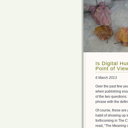
Is Digital H
Point of Vie
6 March 2013
Over the past few yea
when publishing essa
of the two questions:
phrase with the definit
Of course, these are 
habit of showing up i
forthcoming in The C
read, “The Meaning o