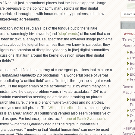
s.” Nor is it just in prominent places that the issues appear. Usage
are pervasive to the point that my manuscripts on [the] digital
e sprinkled throughout with innumerable tiny problems at the low
 subject-verb agreements.
robably not to Freudian slips of the tongue but to the telltale
erns of seemingly trivial words (and
“stop” words
) of the sort that can
Upcomi
 forensic textual analysis. I suspect that the low-level usage problems
Talks
(
to say about [the] digital humanities than we know. In particular, they
Publica
igorous discussion of disciplinary identity in [the] digital humanities–
Bo
cussions, that turn around the kernel question: is/are [the] digital
Es
r fields”?
Edi
Oth
 not a unified field but an array of convergent practices that explore a
Bl
l Humanities Manifesto 2.0
proclaims in a wonderful piece of verbal
In 
epudiating “a unified field” and affirming it through the singular verb
erful is the legerdemain of the acronymic “DH” by which many of us
Digital
nists make the usage problem vanish like abracadabra. “DH” is a
Media 
isolato construction needing no article and brooking no plurals.
Fu
rch literature, there is plenty of variety–articles and no articles,
Pro
 acronyms and full phrase. The
Wikipedia article
, for example, begins,
Oth
ies is an area.” Major DH publishing venues also seem permissive of
Ol
rd usages. For instance, the abstract for
one of Patrik Svensson’s
(Ea
igital Humanities Quarterly
begins “The digital humanities is
Intervi
g a ‘buzzword,'” implying that “digital humanities” can now be used
Audio/