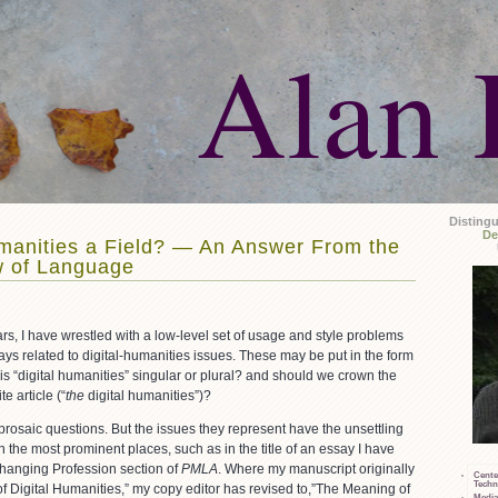
Alan 
Disting
De
umanities a Field? — An Answer From the
w of Language
rs, I have wrestled with a low-level set of usage and style problems
ys related to digital-humanities issues. These may be put in the form
 is “digital humanities” singular or plural? and should we crown the
e article (“
the
digital humanities”)?
prosaic questions. But the issues they represent have the unsettling
n the most prominent places, such as in the title of an essay I have
hanging Profession section of
PMLA
. Where my manuscript originally
Cente
Techn
f Digital Humanities,” my copy editor has revised to,”The Meaning of
Media