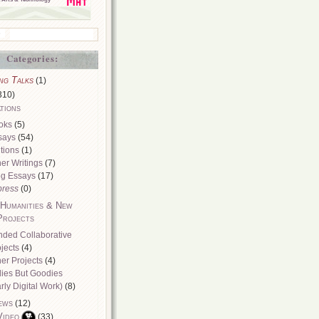
Categories:
ng Talks
(1)
310)
tions
oks
(5)
says
(54)
tions
(1)
er Writings
(7)
og Essays
(17)
press
(0)
 Humanities & New
Projects
nded Collaborative
jects
(4)
er Projects
(4)
dies But Goodies
rly Digital Work)
(8)
ews
(12)
Video
(33)