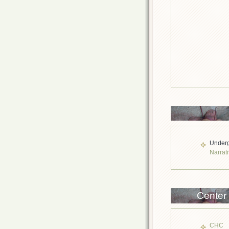
Underg
Narrati
Center
CHC