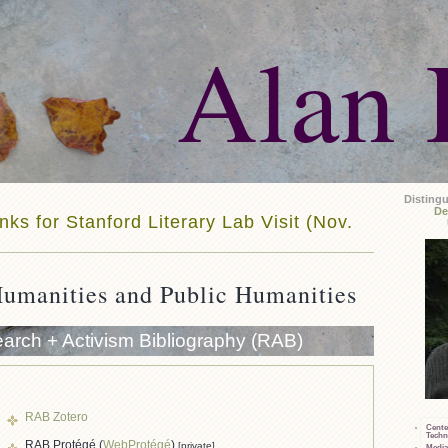
Alan 
Disting
De
nks for Stanford Literary Lab Visit (Nov.
Humanities and Public Humanities
arch + Activism Bibliography (RAB)
RAB Zotero
Cente
Techn
RAB Protégé (
WebProtégé
)
[private]
Media