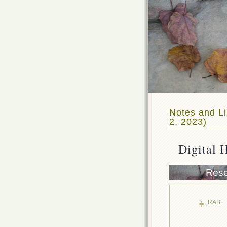
Notes and Li
2, 2023)
Digital 
Rese
RAB