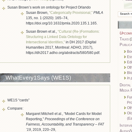
Susan Brown’s work on ontology for Project Orlando
Susan Brown,
“Categorically Provisional,”
PMLA
135, no. 1 (2020): 165–74,
https://doi.org/10.1632/pmla.2020.135.1.165.
Susan Brown et al.,
“Cultural (Re-)Formations:
Upcomi
Structuring a Linked Data Ontology for
Talks
(
Intersectional Identities,”
in DH 2017 (Digital
Publica
Humanities 2017, Montreal: ADHO, 2017),
Bo
https://dh2017.adho.org/abstracts/580/580.pdf.
Es
Edi
Oth
Bl
WhatEvery1Says (WE1S)
In 
Digital
Media 
Fu
WE1S “cards”
Pro
Oth
Compare:
Ol
Margaret Mitchell et al., “Model Cards for Model
(Ea
Reporting,”
Proceedings of the Conference on
Fairness, Accountability, and Transparency – FAT
Intervi
’19
, 2019, 220–29,
Audio/