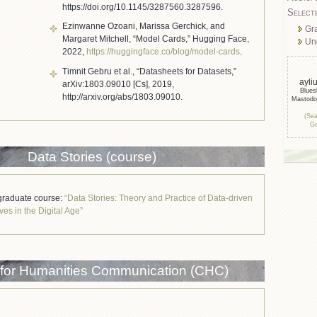
https://doi.org/10.1145/3287560.3287596.
Select
Ezinwanne Ozoani, Marissa Gerchick, and
Gr
Margaret Mitchell, “Model Cards,” Hugging Face,
Un
2022,
https://huggingface.co/blog/model-cards
.
Timnit Gebru et al., “Datasheets for Datasets,”
ayli
arXiv:1803.09010 [Cs], 2019,
Blue
http://arxiv.org/abs/1803.09010.
Mastod
(Sea
Go
Data Stories (course)
raduate course:
“Data Stories: Theory and Practice of Data-driven
ves in the Digital Age”
 for Humanities Communication (CHC)