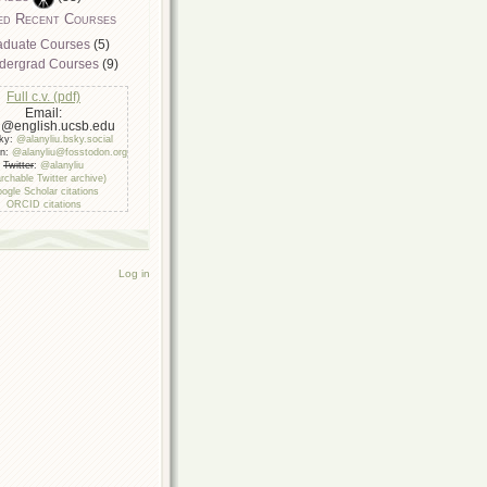
ed Recent Courses
aduate Courses
(5)
dergrad Courses
(9)
Full c.v. (pdf)
Email:
u@english.ucsb.edu
sky:
@alanyliu.bsky.social
on:
@alanyliu@fosstodon.org
Twitter
:
@alanyliu
rchable Twitter archive)
ogle Scholar citations
ORCID citations
Log in