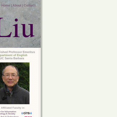
Home |
About |
Contact
Liu
uished Professor Emeritus
partment of English
UC Santa Barbara
Affiliated Faculty in:
r for Information
ology & Society
 Arts & Technology