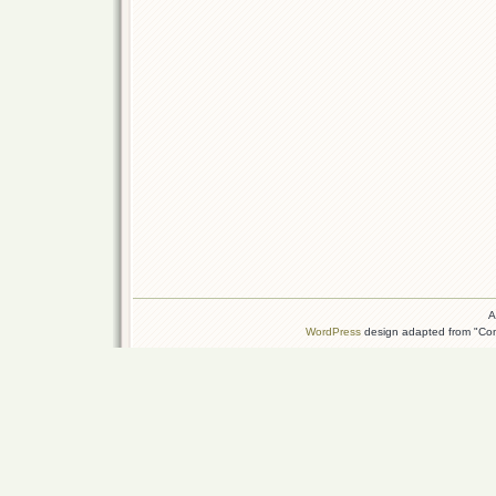
A
WordPress
design adapted from "Conn