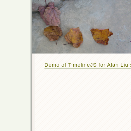
Demo of TimelineJS for Alan Liu