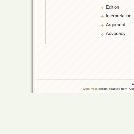
Edition
Interpretation
Argument
Advocacy
A
WordPress
design adapted from "Conn