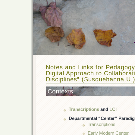
Notes and Links for Pedagogy
Digital Approach to Collabora
Disciplines” (Susquehanna U.
Contexts
Transcriptions
and
LCI
Departmental “Center” Paradi
Transcriptions
Early Modern Center