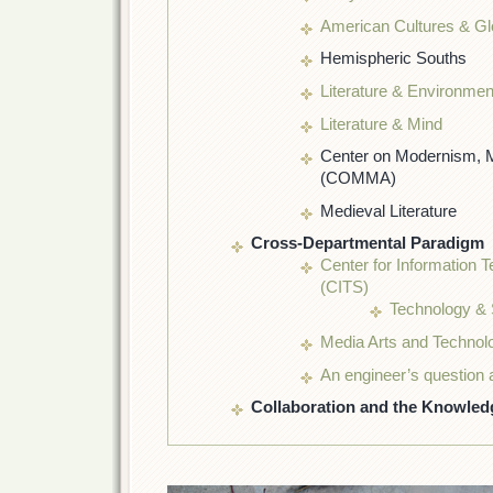
American Cultures & Gl
Hemispheric Souths
Literature & Environmen
Literature & Mind
Center on Modernism, M
(COMMA)
Medieval Literature
Cross-Departmental Paradigm
Center for Information 
(CITS)
Technology & 
Media Arts and Techno
An engineer’s question 
Collaboration and the Knowle