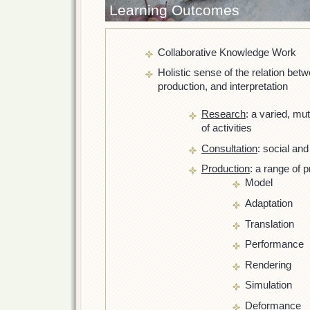
Learning Outcomes
Collaborative Knowledge Work
Holistic sense of the relation bet
production, and interpretation
Research
: a varied, mu
of activities
Consultation
: social and
Production
: a range of 
Model
Adaptation
Translation
Performance
Rendering
Simulation
Deformance