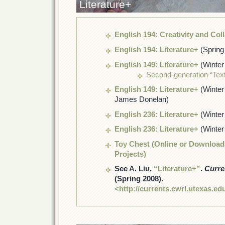
Literature+
English 194: Creativity and Col
English 194: Literature+
(Spring
English 149: Literature+
(Winter
Second-generation “Text
English 149: Literature+
(Winter
James Donelan)
English 236: Literature+
(Winter
English 236: Literature+
(Winter
Toy Chest (Online or Downloada
Projects)
See A. Liu,
“Literature+”
.
Curre
(Spring 2008).
<http://currents.cwrl.utexas.ed