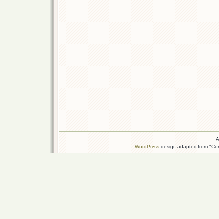
A
WordPress
design adapted from "Conn