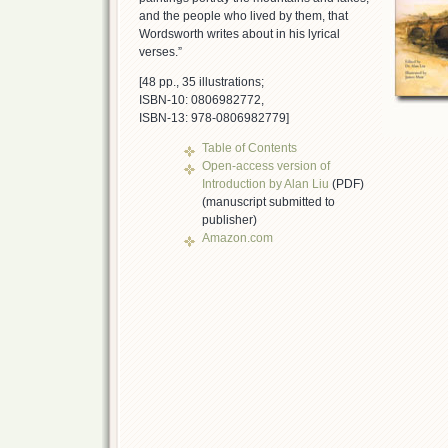
and the people who lived by them, that
Wordsworth writes about in his lyrical
verses.”
[48 pp., 35 illustrations;
ISBN-10: 0806982772,
ISBN-13: 978-0806982779]
Table of Contents
Open-access version of
Introduction by Alan Liu
(PDF)
(manuscript submitted to
publisher)
Amazon.com