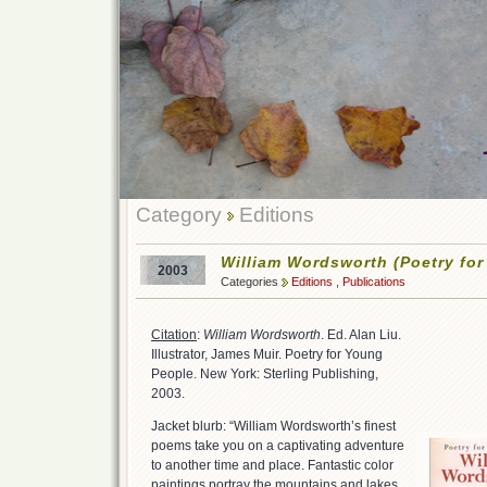
Category
Editions
William Wordsworth (Poetry fo
2003
Categories
Editions
,
Publications
Citation
:
William Wordsworth
. Ed. Alan Liu.
Illustrator, James Muir. Poetry for Young
People. New York: Sterling Publishing,
2003.
Jacket blurb: “William Wordsworth’s finest
poems take you on a captivating adventure
to another time and place. Fantastic color
paintings portray the mountains and lakes,