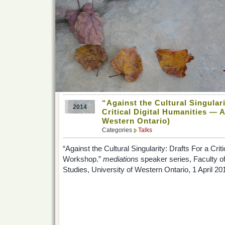
“Against the Cultural Singulari
2014
Critical Digital Humanities — 
Western Ontario)
Categories
Talks
“Against the Cultural Singularity: Drafts For a Cri
Workshop.”
mediations
speaker series, Faculty o
Studies, University of Western Ontario, 1 April 20