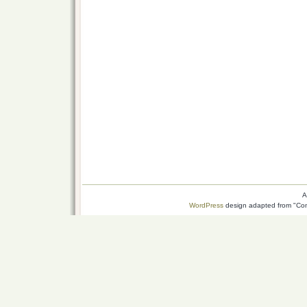
A
WordPress
design adapted from "Conn