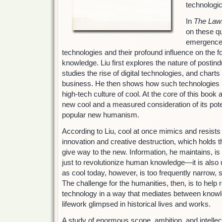
technologic
In
The Laws
on these q
emergence 
technologies and their profound influence on the 
knowledge. Liu first explores the nature of postindu
studies the rise of digital technologies, and charts
business. He then shows how such technologies h
high-tech culture of cool. At the core of this book
new cool and a measured consideration of its poten
popular new humanism.
According to Liu, cool at once mimics and resists 
innovation and creative destruction, which holds t
give way to the new. Information, he maintains, is
just to revolutionize human knowledge—it is also u
as cool today, however, is too frequently narrow, 
The challenge for the humanities, then, is to help 
technology in a way that mediates between knowl
lifework glimpsed in historical lives and works.
A study of enormous scope, ambition, and intellec