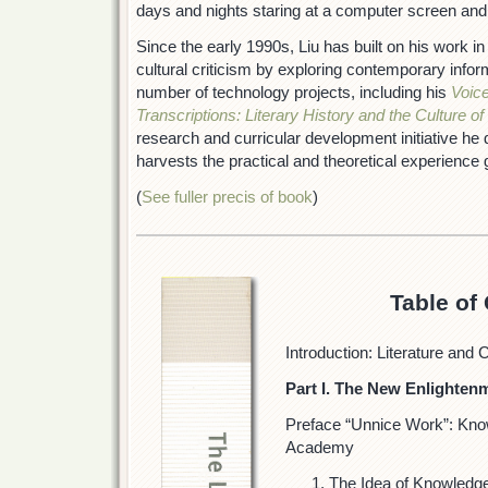
days and nights staring at a computer screen and
Since the early 1990s, Liu has built on his work in 
cultural criticism by exploring contemporary infor
number of technology projects, including his
Voice
Transcriptions: Literary History and the Culture of
research and curricular development initiative he 
harvests the practical and theoretical experience 
(
See fuller precis of book
)
Table of
Introduction: Literature and 
Part I. The New Enlighten
Preface “Unnice Work”: Kno
Academy
The Idea of Knowledg