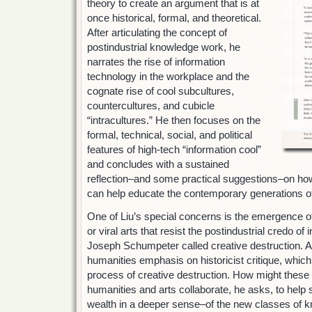
theory to create an argument that is at
once historical, formal, and theoretical.
After articulating the concept of
postindustrial knowledge work, he
narrates the rise of information
technology in the workplace and the
cognate rise of cool subcultures,
countercultures, and cubicle
“intracultures.” He then focuses on the
formal, technical, social, and political
features of high-tech “information cool”
and concludes with a sustained
reflection–and some practical suggestions–on ho
can help educate the contemporary generations of
One of Liu’s special concerns is the emergence of
or viral arts that resist the postindustrial credo o
Joseph Schumpeter called creative destruction. An
humanities emphasis on historicist critique, which
process of creative destruction. How might these 
humanities and arts collaborate, he asks, to help
wealth in a deeper sense–of the new classes of 