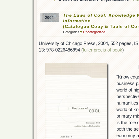
The Laws of Cool: Knowledge W
2004
Information
(Catalogue Copy & Table of Co
Categories
Uncategorized
University of Chicago Press, 2004, 552 pages, 
13: 978-0226486994 (
fuller precis of book
)
“Knowledge
business p
world of hi
perspectiv
humanities 
world of k
primary mi
is the role
both the se
economy a