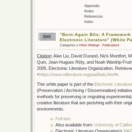
Appendix
Notes
References
Index
“Born-Again Bits: A Framework 
2005
Electronic Literature” (White P
Categories
Other Writings
,
Publications
Citation
: Alan Liu, David Durand, Nick Montfort, Me
Quin, Jean-Hugues Réty, and Noah Wardrip-Fruin.
2005. Electronic Literature Organization. Retriev
<
https://www.eliterature.org/pad/bab.html
>.
This white paper is part of the
Electronic Literatur
(Preservation / Archiving / Dissemination) initiati
methods for preserving or migrating experimental, 
creative literature that are perishing with their or
environments.
Full text
Also available from:
University of Calif
Electronic Literature Organization’s
PAD 