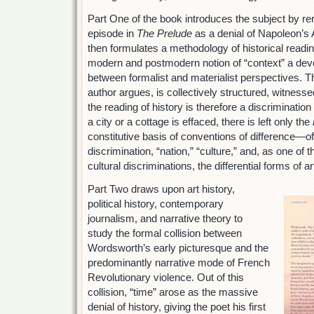
Part One of the book introduces the subject by r
episode in
The Prelude
as a denial of Napoleon’s A
then formulates a methodology of historical readin
modern and postmodern notion of “context” a deve
between formalist and materialist perspectives. Th
author argues, is collectively structured, witness
the reading of history is therefore a discriminati
a city or a cottage is effaced, there is left only the
constitutive basis of conventions of difference—of 
discrimination, “nation,” “culture,” and, as one of 
cultural discriminations, the differential forms of ar
Part Two draws upon art history,
political history, contemporary
journalism, and narrative theory to
study the formal collision between
Wordsworth’s early picturesque and the
predominantly narrative mode of French
Revolutionary violence. Out of this
collision, “time” arose as the massive
denial of history, giving the poet his first