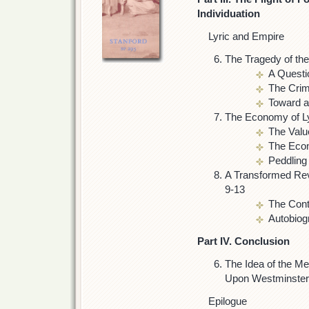
Individuation
Lyric and Empire
The Tragedy of th
A Questi
The Crim
Toward a
The Economy of L
The Valu
The Eco
Peddling
A Transformed Rev
9-13
The Cont
Autobiog
Part IV. Conclusion
The Idea of the M
Upon Westminster
Epilogue