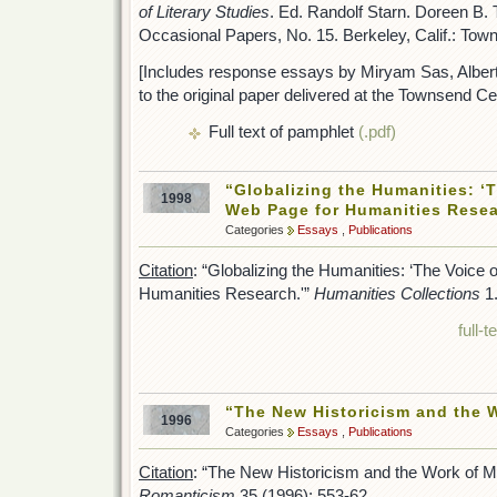
of Literary Studies
. Ed. Randolf Starn. Doreen B
Occasional Papers, No. 15. Berkeley, Calif.: Tow
[Includes response essays by Miryam Sas, Alber
to the original paper delivered at the Townsend C
Full text of pamphlet
(.pdf)
“Globalizing the Humanities: ‘T
1998
Web Page for Humanities Resea
Categories
Essays
,
Publications
Citation
: “Globalizing the Humanities: ‘The Voice 
Humanities Research.'”
Humanities Collections
1.
full-
“The New Historicism and the 
1996
Categories
Essays
,
Publications
Citation
: “The New Historicism and the Work of M
Romanticism
35 (1996): 553-62.