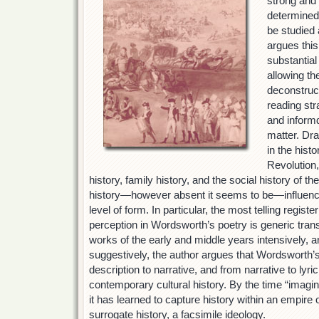
strong and 
determined
be studied 
argues this
substantial
allowing the
deconstruct
reading str
and informd
matter. Dr
in the hist
Revolution,
history, family history, and the social history of t
history—however absent it seems to be—influences
level of form. In particular, the most telling regist
perception in Wordsworth’s poetry is generic tran
works of the early and middle years intensively, a
suggestively, the author argues that Wordsworth’s 
description to narrative, and from narrative to lyric
contemporary cultural history. By the time “imagin
it has learned to capture history within an empire o
surrogate history, a facsimile ideology.