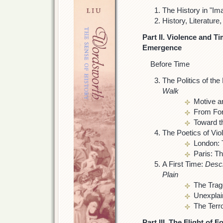
The History in "Im
History, Literature
Part II. Violence and T
Emergence
Before Time
The Politics of th
Walk
Motive a
From Form
Toward t
The Poetics of Vio
London: 
Paris: T
A First Time:
Descr
Plain
The Trag
Unexplai
The Terr
Part III. The Flight of 