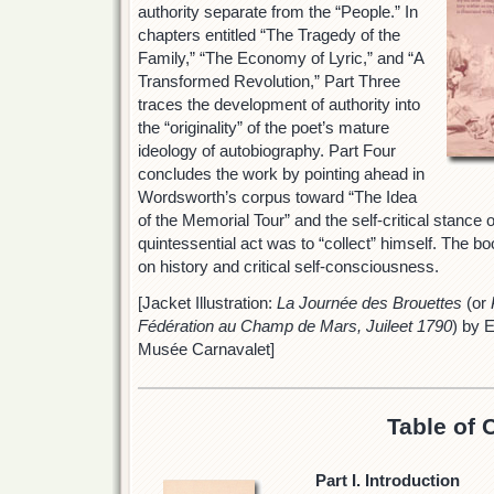
authority separate from the “People.” In
chapters entitled “The Tragedy of the
Family,” “The Economy of Lyric,” and “A
Transformed Revolution,” Part Three
traces the development of authority into
the “originality” of the poet’s mature
ideology of autobiography. Part Four
concludes the work by pointing ahead in
Wordsworth’s corpus toward “The Idea
of the Memorial Tour” and the self-critical stance
quintessential act was to “collect” himself. The bo
on history and critical self-consciousness.
[Jacket Illustration:
La Journée des Brouettes
(or
Fédération au Champ de Mars, Juileet 1790
) by 
Musée Carnavalet]
Table of 
Part I. Introduction