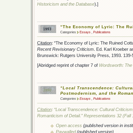
Historicism and the Database
).]
“The Economy of Lyric: The Ru
1993
Categories
Essays
,
Publications
Citation
: “The Economy of Lyric: The Ruined Cott
Recent Revisionary Criticism
. Ed. Karl Kroeber 
Brunswick: Rutgers University Press, 1993. 139-
[Abridged reprint of chapter 7 of
Wordsworth: The 
“Local Transcendence: Cultural
1990
Postmodernism, and the Romant
Categories
Essays
,
Publications
Citation
: “Local Transcendence: Cultural Criticis
Romanticism of Detail.”
Representations
32 (Fall 
Open access
(published version in instit
Paywalled
(published version)