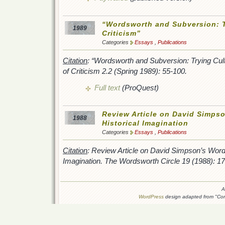
“Wordsworth and Subversion: T
1989
Criticism”
Categories
Essays
,
Publications
Citation
: “Wordsworth and Subversion: Trying Cult
of Criticism
2.2 (Spring 1989): 55-100.
Full text
(ProQuest)
Review Article on David Simps
1988
Historical Imagination
Categories
Essays
,
Publications
Citation
: Review Article on David Simpson’s
Words
Imagination.
The Wordsworth Circle
19 (1988): 17
A
WordPress
design adapted from "Conn