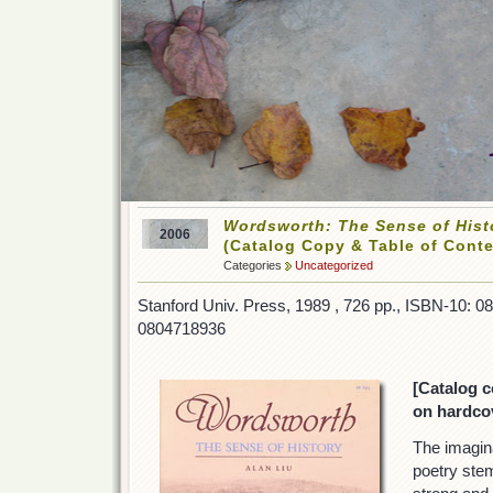
Wordsworth: The Sense of Hist
2006
(Catalog Copy & Table of Conte
Categories
Uncategorized
Stanford Univ. Press, 1989 , 726 pp., ISBN-10: 
0804718936
[Catalog c
on hardcov
The imagin
poetry stem