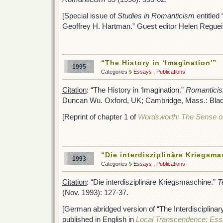
[Special issue of
Studies in Romanticism
entitled
Geoffrey H. Hartman.” Guest editor Helen Reguei
“The History in ‘Imagination'”
1995
Categories
Essays
,
Publications
Citation
: “The History in ‘Imagination.”
Romanticism
Duncan Wu. Oxford, UK; Cambridge, Mass.: Black
[Reprint of chapter 1 of
Wordsworth: The Sense of
“Die interdisziplinäre Kriegsm
1993
Categories
Essays
,
Publications
Citation
: “Die interdisziplinäre Kriegsmaschine.”
T
(Nov. 1993): 127-37.
[German abridged version of “The Interdisciplinar
published in English in
Local Transcendence: Es