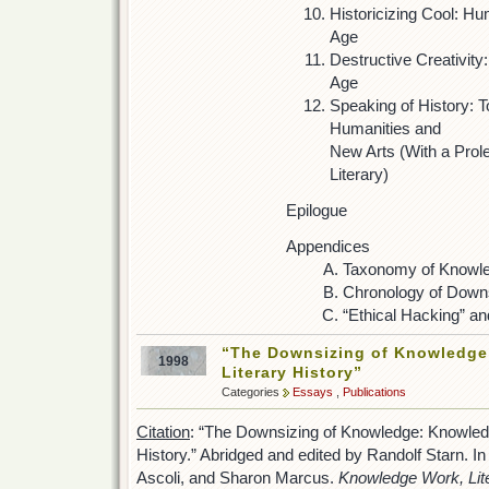
Historicizing Cool: Hu
Age
Destructive Creativity:
Age
Speaking of History: 
Humanities and
New Arts (With a Pro
Literary)
Epilogue
Appendices
Taxonomy of Knowl
Chronology of Down
“Ethical Hacking” an
“The Downsizing of Knowledge
1998
Literary History”
Categories
Essays
,
Publications
Citation
: “The Downsizing of Knowledge: Knowled
History.” Abridged and edited by Randolf Starn. In
Ascoli, and Sharon Marcus.
Knowledge Work, Lite