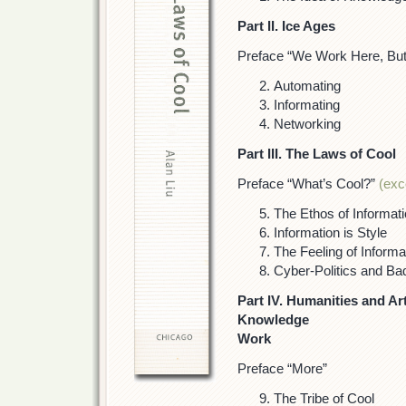
Part II. Ice Ages
Preface “We Work Here, But
Automating
Informating
Networking
Part III. The Laws of Cool
Preface “What’s Cool?”
(exc
The Ethos of Informat
Information is Style
The Feeling of Informa
Cyber-Politics and Bad
Part IV. Humanities and Art
Knowledge
Work
Preface “More”
The Tribe of Cool