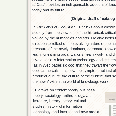
of Cool
provides an indispensable account of kn
today and its future.
[Original draft of catalog
In
The Laws of Cool
, Alan Liu thinks about know
society from the viewpoint of the historical, criti
valued by the humanities and arts. He also looks t
direction to reflect on the evolving nature of the 
pressure of the newly dominant, corporate knowled
learning,learning organizations, team work, and d
pivotal topic is information technology and its se
(as in Web pages so cool that they thwart the flow
cool, as he calls it, is now the symptom not just o
producer culture–the culture of the cubicle–that s
unknown” within the world of knowledge work.
Liu draws on contemporary business
theory, sociology, anthropology, art,
literature, literary theory, cultural
studies, history of information
technology, and Internet and new media