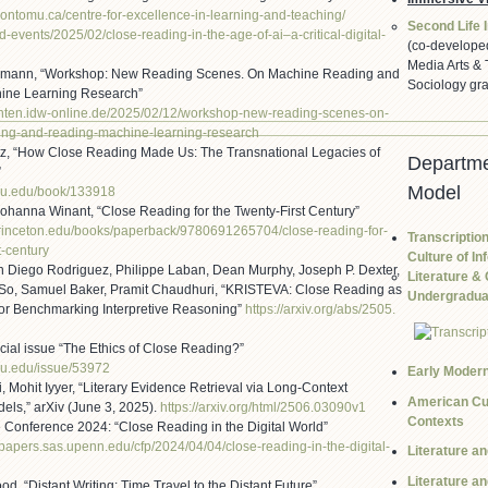
rontomu.ca/
centre-for-excellence-in-
learning-and-teaching/
Second Life I
d-events/2025/02/
close-reading-in-the-age-of-
ai–a-critical-digital-
(co-develope
Media Arts & 
zmann, “Workshop: New Reading Scenes. On Machine Reading and
Sociology gra
ine Learning Research”
chten.idw-online
.de/2025/02/12/workshop-new-
reading-scenes-on-
ing-and-reading-machine-learni
ng-research
tz, “How Close Reading Made Us: The Transnational Legacies of
Departme
”
Model
jhu.edu/book/1339
18
Johanna Winant, “Close Reading for the Twenty-First Century”
princeton.edu/bo
oks/paperback/9780691265704/cl
ose-reading-for-
Transcription
t-century
Culture of In
an Diego Rodriguez, Philippe Laban, Dean Murphy, Joseph P. Dexter,
Literature & 
So, Samuel Baker, Pramit Chaudhuri, “KRISTEVA: Close Reading as
Undergraduat
for Benchmarking Interpretive Reasoning”
https://arxiv.org/abs/2505.
ecial issue “The Ethics of Close Reading?”
hu.edu/issue/539
72
Early Moder
, Mohit Iyyer, “Literary Evidence Retrieval via Long-Context
American Cul
ls,” arXiv (June 3, 2025).
https://arxiv.org/html/2506.
03090v1
Contexts
Conference 2024: “Close Reading in the Digital World”
r-papers.sas.up
enn.edu/cfp/2024/04/04/close-
reading-in-the-digital-
Literature a
Literature a
d, “Distant Writing: Time Travel to the Distant Future”