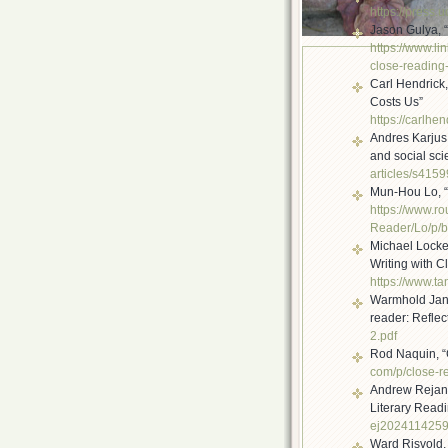
https://press.
Jason Gulya, 
https://www.li
close-
reading-
Carl Hendrick
Costs Us”
https://carlhen
Andres Karjus
and social scie
articles/s415
Mun-Hou Lo, “
https://www.r
Reader/Lo/p/
b
Michael Locket
Writing with C
https://www.ta
Warmhold Jan T
reader: Reflec
2.pdf
Rod Naquin, “
com/p/close-r
Andrew Rejan,
Literary Read
ej202411425
Ward Risvold, “