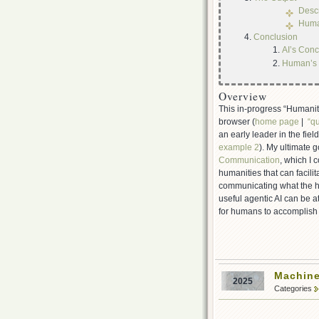
Descr
Human
Conclusion
AI’s Conc
Human’s 
Overview
This in-progress “Humaniti
browser (
home page
|
“qu
an early leader in the fiel
example 2
). My ultimate g
Communication
, which I 
humanities that can facili
communicating what the hu
useful agentic AI can be at
for humans to accomplish e
Machine
2025
Categories