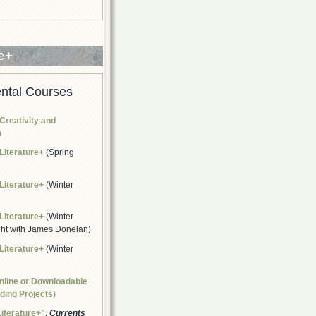
re+
ntal Courses
Creativity and
n
Literature+
(Spring
Literature+
(Winter
Literature+
(Winter
ght with James Donelan)
Literature+
(Winter
nline or Downloadable
lding Projects)
Literature+”
.
Currents