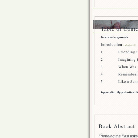
Table of Conte
Acknowledgments
Introduction
(abstract)
1 Friending th
2 Imagining the
3 When Was Lin
4 Remembering
5 Like a Sense 
Appendix: Hypothetical 
Book Abstract
Friending the Past
asks 