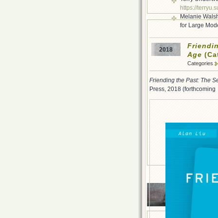
https://terryu.
Melanie Walsh
for Large Mod
Friendin
2018
Age
(Cat
Categories
Friending the Past: The Se
Press, 2018 (forthcomin