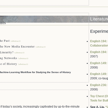
Literatu
nts
Experime
e Past
English 194: 
(abstract)
Collaboratio
 New Media Encounter
(abstract)
earity?
English 194: 
(abstract)
2007)
 Networks
(abstract)
English 149: 
of History
(abstract)
2008)
Machine-Learning Workflow for Studying the Sense of History
English 149: 
2009; co-tau
English 236: 
2008)
Toy Chest (O
Tools for Bui
if today’s society, increasingly captivated by up-to-the-minute
See A. Liu,
“