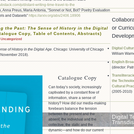
substack.com/p/
distant-writing-time-travel-
to-the
, Anna Preus, Maria Antonia, “Sonnet or Not, Bot? Poetry Evaluation
els and Datasets”
https://arxiv.org/abs/2406.
18906
Collabor
or Curric
g the Past: The Sense of History in the Digital
alogue Copy, Table of Contents, Abstracts)
Developm
Uncategorized
Digital Cultu
nse of History in the Digital Age
. Chicago: University of Chicago
William Warn
g November 2018).
English Broa
(director: Pat
Transliterac
Catalogue Copy
the Technolog
Cultural Pra
Can today’s society, increasingly
(2005-2010)
captivated by a constant flow of
information, share a sense of
history? How did our media-making
forebears balance the tension
between the present and the
Digital 
absent, the individual and the
Transdisc
collective, the static and the
dynamic—and how do our current