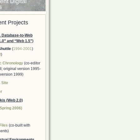
nt Digital
s
nt Projects
 Database-to-Web
1.0” and “Web 1.5”)
Shuttle
(
1994-2001
)
t
)
c Chronology
(co-editor
; original version 1995-
 version 1999)
 Site
er
kis (Web 2.0)
(Spring 2006)
Files
(co-built with
ents)
rtual Environments