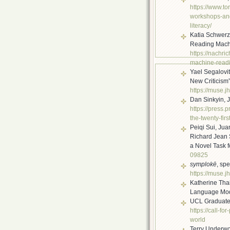
https://www.to
workshops-an
literacy/
Katia Schwer
Reading Mach
https://nachri
machine-read
Yael Segalovi
New Criticism
https://muse.
Dan Sinkyin, 
https://press.
the-twenty-fir
s
Peiqi Sui, Ju
Richard Jean 
a Novel Task 
09825
symplokē
, sp
https://muse.j
Katherine Thai
Language Mode
UCL Graduate 
https://call-fo
world
Terry Underwoo