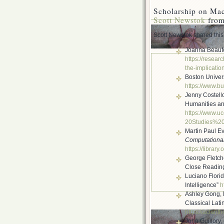
Scholarship on Ma
Scott Newstok
from
Scott Newstok shared this 
Joanna Beaufo
https://researc
the-implicatio
Boston Univers
https://www.bu
Jenny Costell
Humanities and
https://www.uc
20Studies%2
Martin Paul E
Computational
https://library
George Fletch
Close Reading
Luciano Floridi
Intelligence”
h
Ashley Gong, 
Classical Lati
https://aclant
John Guillory,