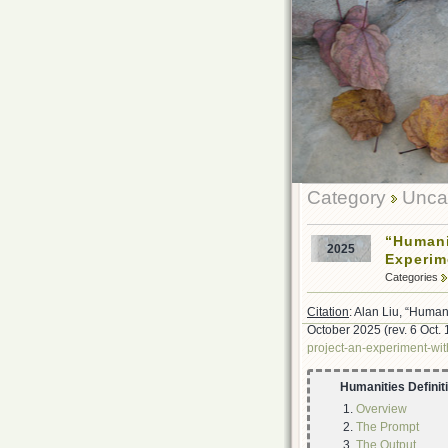
Category
Uncat
“Humani
2025
Experim
Categories
Citation
: Alan Liu, “Human
October 2025 (rev. 6 Oct.
project-an-experiment-wit
Humanities Definit
Overview
The Prompt
The Output