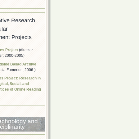
ative Research
ular
ent Projects
res Project
(director:
er; 2000-2005)
dside Ballad Archive
ricia Fumerton, 2006-)
ies Project: Research in
ical, Social, and
ctices of Online Reading
Technology and
iplinarity