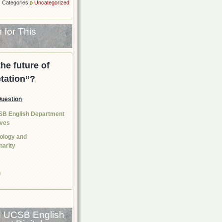
Categories
Uncategorized
 for This
the future of
etation”?
Question
SB English Department
tives
nology and
narity
n
d UCSB English