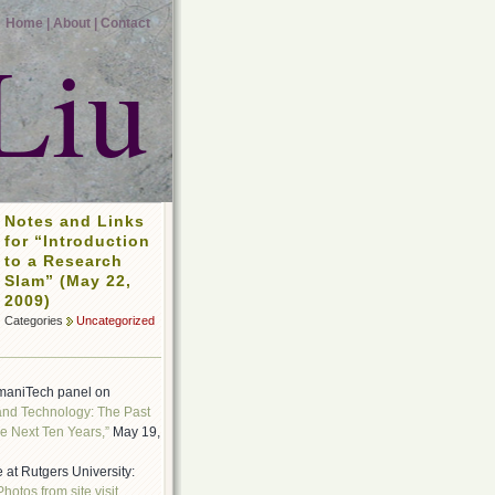
Home |
About |
Contact
Liu
Notes and Links
for “Introduction
to a Research
Slam” (May 22,
2009)
Categories
Uncategorized
maniTech panel on
and Technology: The Past
e Next Ten Years,”
May 19,
 at Rutgers University:
Photos from site visit