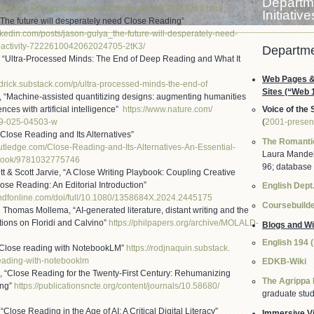
Departme
uchicago.edu/
ucp/books/book/chicago/O/
bo239363263.html
Initiative
“The future will desperately need Close Reading”
nkedin.com/
posts/jason-gulya_the-future-
will-desperately-need-
activity-
7222610042062024705-2tK3/
Departme
, “Ultra-Processed Minds: The End of Deep Reading and What It
Web Pages &
drick.substack.
com/p/ultra-processed-minds-
the-end-of
Sites (“Web 
, “Machine-assisted quantitizing designs: augmenting humanities
nces with artificial intelligence”
https://www.nature.com/
Voice of the 
99-025-04503-w
(
2001-presen
Close Reading and Its Alternatives”
The Romanti
outledge.com/Clos
e-Reading-and-Its-Alternatives
-An-Essential-
Laura Mandell
ook/9781032775746
96; database
t & Scott Jarvie, “A Close Writing Playbook: Coupling Creative
lose Reading: An Editorial Introduction”
English Dept.
ndfonline.com/
doi/full/10.1080/1358684X.
2024.2445175
Coursebuild
homas Mollema, “AI-generated literature, distant writing and the
tions on Floridi and Calvino”
https://philpapers.org/
archive/MOLALD-
Blogs and Wi
English 194 
Close reading with NotebookLM”
https://rodjnaquin.substack.
eading-with-
notebooklm
EDKB-Wiki
 “Close Reading for the Twenty-First Century: Rehumanizing
The Agrippa 
ing”
https://publicationsncte.org/
content/journals/10.58680/
graduate stud
9
Close Reading in the Age of AI: A Critical Digital Literacy”
Immersive Vi