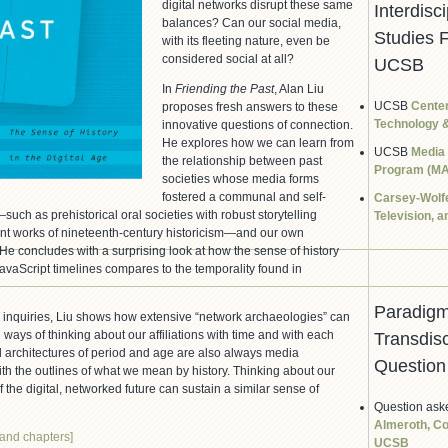
digital networks disrupt these same
Interdisci
balances? Can our social media,
Studies 
with its fleeting nature, even be
considered social at all?
UCSB
In
Friending the Past
, Alan Liu
UCSB
Center
proposes fresh answers to these
Technology &
innovative questions of connection.
He explores how we can learn from
UCSB
Media
the relationship between past
Program (MA
societies whose media forms
fostered a communal and self-
Carsey-Wolfe
uch as prehistorical oral societies with robust storytelling
Television, 
print works of nineteenth-century historicism—and our own
He concludes with a surprising look at how the sense of history
JavaScript timelines compares to the temporality found in
Paradigm
 inquiries, Liu shows how extensive “network archaeologies” can
ways of thinking about our affiliations with time and with each
Transdisc
 architectures of period and age are also always media
Question
ith the outlines of what we mean by history. Thinking about our
 the digital, networked future can sustain a similar sense of
Question ask
Almeroth, Co
 and chapters]
UCSB