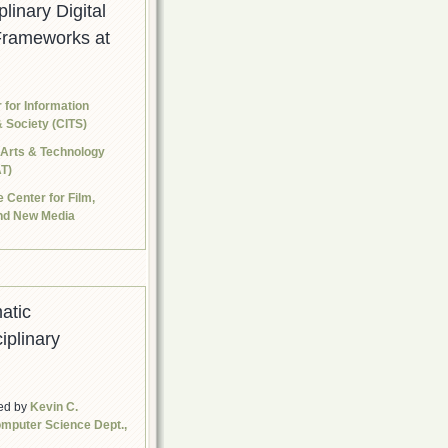
plinary Digital
Frameworks at
 for Information
 Society (CITS)
 Arts & Technology
T)
 Center for Film,
and New Media
atic
iplinary
ed by
Kevin C.
mputer Science Dept.,