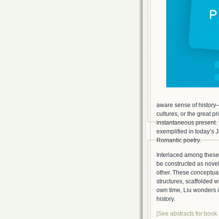
aware sense of history—s
cultures, or the great 
instantaneous present. 
exemplified in today’s 
Romantic poetry.
Interlaced among these
be constructed as novel 
other. These conceptual
structures, scaffolded w
own time, Liu wonders if
history.
[See abstracts for book