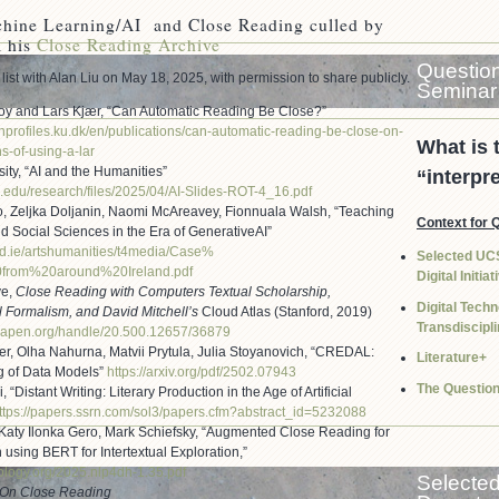
chine Learning/AI and Close Reading culled by
 his
Close Reading Archive
Question
list with Alan Liu on May 18, 2025, with permission to share publicly.
Seminar
y and Lars Kjær, “Can Automatic Reading Be Close?”
hprofiles.ku.
dk/en/publications/can-
automatic-reading-be-close-on-
What is 
ns-of-using-a-
lar
ity, “AI and the Humanities”
“interpr
.edu/research/
files/2025/04/AI-Slides-ROT-4_
16.pdf
o, Zeljka Doljanin, Naomi McAreavey, Fionnuala Walsh, “Teaching
Context for 
 Social Sciences in the Era of GenerativeAI”
d.ie/
artshumanities/t4media/Case%
Selected UC
0from%20around%
20Ireland.pdf
Digital Initia
ve,
Close Reading with Computers Textual Scholarship,
Digital Tech
 Formalism, and David Mitchell’s
Cloud Atlas (Stanford, 2019)
Transdiscipli
.oapen.org/
handle/20.500.12657/36879
er, Olha Nahurna, Matvii Prytula, Julia Stoyanovich, “CREDAL:
Literature+
 of Data Models”
https://arxiv.org/pdf/2502.
07943
The Questio
, “Distant Writing: Literary Production in the Age of Artificial
ttps://papers.ssrn.com/sol3/
papers.cfm?abstract_id=5232088
Katy Ilonka Gero, Mark Schiefsky, “Augmented Close Reading for
n using BERT for Intertextual Exploration,”
hology.org/2025.
nlp4dh-1.35.pdf
Selecte
On Close Reading