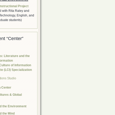
nstructional Project
d with Rita Raley and
Technology, English, and
duate students)
nt “Center”
s: Literature and the
formation
Culture of Information
e (LCI) Specialization
n Center
tures & Global
nd the Environment
nd the Mind