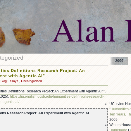
Alan 
egorized
2009
ties Definitions Research Project: An
ent with Agentic AI”
Blog Essays
,
Uncategorized
ities Definitions Research Project: An Experiment with Agentic AI,” 5
 1025),
https://liu.english.ucsb.edu/humanities-definitions-research-
h-agentic-ai/
UC Irvine Hu
“Humanities 
ions Research Project: An Experiment with Agentic AI
Ten Years, Th
2009
Writers House
Homepage
|