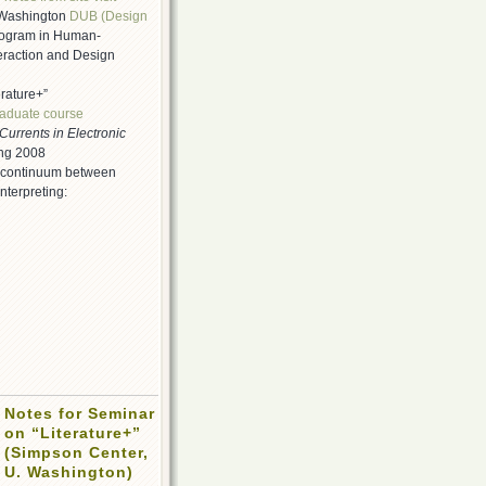
f Washington
DUB (Design
ogram in Human-
eraction and Design
erature+”
raduate course
Currents in Electronic
ing 2008
 continuum between
nterpreting:
Notes for Seminar
on “Literature+”
(Simpson Center,
U. Washington)