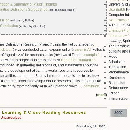
iption & Summary of Major Findings
University o
ities Definitions Spreadsheet
Use Build)
Pr
(on separate page)
Computer Int
Axel Roesler
lusion
(written by Fellou)
Alan Liu, “Lit
Conclusion
(written by Alan Liu)
Literature+ g
“Literature+,”
Literacy
, Spr
es Definitions Research Project” using the Fellou.ai agentic
The unstable
ick tour”
) was conducted as an experiment with
agentic AI
. Fellou is
building and i
d of “agentic AIs” for research tasks (reviews of Fellou:
example 1
|
Model
oal with this project is to assist the new
Center for Humanities
Adaptation
cofounded, in gathering definitions of, and statements about, the
Translation
tate the development of training workshops and resources for
Performance
manities are and do. But my immediate goal is just to test how
Rendering
 its present level of development for research tasks that are difficult
Simulation
fficiently, systematically, or in well-planned ways…. [
continued
]
Deformance
Edition
(
more
)
Interpretation
 Learning & Close Reading Resources
2009
Uncategorized
Posted May 18, 2025