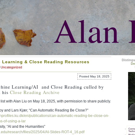
Alan 
Disting
 Learning & Close Reading Resources
De
Uncategorized
Posted May 18, 2025
chine Learning/AI and Close Reading culled by
 his
Close Reading Archive
list with Alan Liu on May 18, 2025, with permission to share publicly.
y and Lars Kjær, “Can Automatic Reading Be Close?”
hprofiles.ku.
dk/en/publications/can-
automatic-reading-be-close-on-
ns-of-using-a-
lar
ity, “AI and the Humanities”
Cente
Techn
.edu/research/
files/2025/04/AI-Slides-ROT-4_
16.pdf
Media