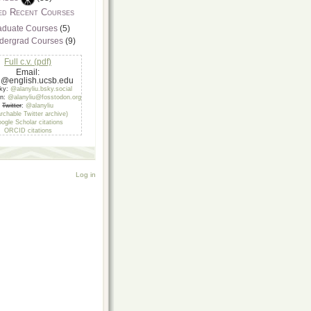
ed Recent Courses
aduate Courses
(5)
dergrad Courses
(9)
Full c.v. (pdf)
Email:
u@english.ucsb.edu
sky:
@alanyliu.bsky.social
on:
@alanyliu@fosstodon.org
Twitter
:
@alanyliu
rchable Twitter archive)
ogle Scholar citations
ORCID citations
Log in