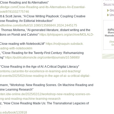
Close Reading and Its Alternatives”
Select
outledge.com/Clos
e-Reading-and-Its-Alternatives
-An-Essential-
Gr
ook/9781032775746
Un
t & Scott Jarvie, “A Close Writing Playbook: Coupling Creative
lose Reading: An Editorial Introduction”
ndfonline.com/
doi/full/10.1080/1358684X.
2024.2445175
ayli
homas Mollema, “AI-generated literature, distant writing and the
Blue
tions on Floridi and Calvino”
https://philpapers.org/
archive/MOLALD-
Mastod
(Sea
Close reading with NotebookLM”
https://rodjnaquin.substack.
Go
eading-with-
notebooklm
 “Close Reading for the Twenty-First Century: Rehumanizing
ing”
https://publicationsncte.org/
content/journals/10.58680/
9
Close Reading in the Age of AI: A Critical Digital Literacy”
rontomu.ca/
centre-for-excellence-in-
learning-and-teaching/
d-events/2025/02/
close-reading-in-the-age-of-
ai–a-critical-digital-
zmann, “Workshop: New Reading Scenes. On Machine Reading and
ine Learning Research”
chten.idw-online
.de/2025/02/12/workshop-new-
reading-scenes-on-
ing-and-reading-machine-learni
ng-research
tz, “How Close Reading Made Us: The Transnational Legacies of
”
jhu.edu/book/1339
18