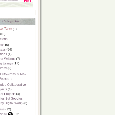
Categories:
ng Talks
(1)
310)
tions
oks
(5)
says
(54)
tions
(1)
er Writings
(7)
og Essays
(17)
press
(0)
 Humanities & New
Projects
nded Collaborative
jects
(4)
er Projects
(4)
dies But Goodies
rly Digital Work)
(8)
ews
(12)
Video
(33)