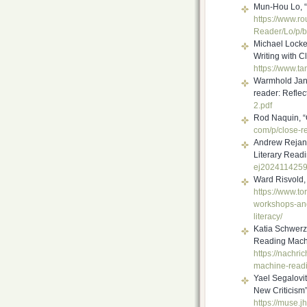
Mun-Hou Lo, “
https://www.r
Reader/Lo/p/
b
Michael Locket
Writing with C
https://www.ta
Warmhold Jan T
reader: Reflec
2.pdf
Rod Naquin, “
com/p/close-r
Andrew Rejan,
Literary Read
ej202411425
Ward Risvold, “
https://www.to
workshops-an
literacy/
Katia Schwer
Reading Mach
https://nachri
machine-read
Yael Segalovi
New Criticism
https://muse.