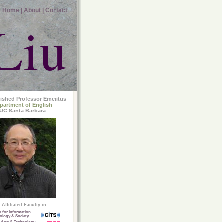
Home |
About |
Contact
Liu
uished Professor Emeritus
partment of English
UC Santa Barbara
Affiliated Faculty in:
r for Information
ology & Society
 Arts & Technology