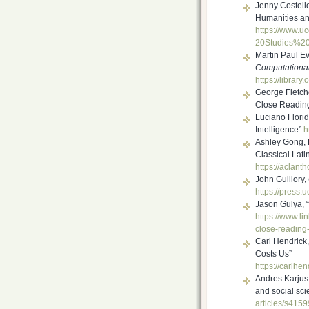
Jenny Costell
Humanities and
https://www.uc
20Studies%2
Martin Paul E
Computational
https://library
George Fletch
Close Reading
Luciano Floridi
Intelligence”
h
Ashley Gong, 
Classical Lati
https://aclant
John Guillory,
https://press.
Jason Gulya, 
https://www.li
close-
reading-
Carl Hendrick
Costs Us”
https://carlhen
Andres Karjus
and social scie
articles/s415