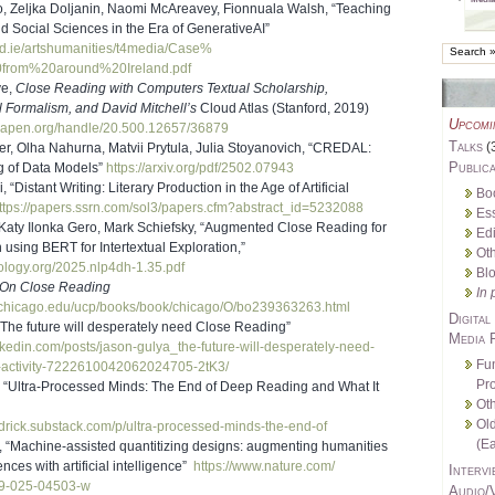
o, Zeljka Doljanin, Naomi McAreavey, Fionnuala Walsh, “Teaching
 Social Sciences in the Era of GenerativeAI”
d.ie/
artshumanities/t4media/Case%
0from%20around%
20Ireland.pdf
ve,
Close Reading with Computers Textual Scholarship,
 Formalism, and David Mitchell’s
Cloud Atlas (Stanford, 2019)
Upcomi
.oapen.org/
handle/20.500.12657/36879
Talks
(
er, Olha Nahurna, Matvii Prytula, Julia Stoyanovich, “CREDAL:
Publica
 of Data Models”
https://arxiv.org/pdf/2502.
07943
, “Distant Writing: Literary Production in the Age of Artificial
Bo
ttps://papers.ssrn.com/sol3/
papers.cfm?abstract_id=5232088
Es
Katy Ilonka Gero, Mark Schiefsky, “Augmented Close Reading for
Edi
n using BERT for Intertextual Exploration,”
Oth
hology.org/2025.
nlp4dh-1.35.pdf
Bl
On Close Reading
In 
uchicago.edu/
ucp/books/book/chicago/O/
bo239363263.html
Digital
“The future will desperately need Close Reading”
Media 
nkedin.com/
posts/jason-gulya_the-future-
will-desperately-need-
Fu
activity-
7222610042062024705-2tK3/
Pro
, “Ultra-Processed Minds: The End of Deep Reading and What It
Oth
Ol
drick.substack.
com/p/ultra-processed-minds-
the-end-of
(Ea
, “Machine-assisted quantitizing designs: augmenting humanities
nces with artificial intelligence”
https://www.nature.com/
Intervi
99-025-04503-w
Audio/