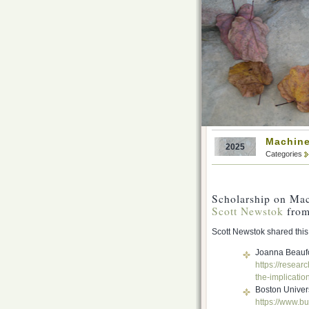
Machine
2025
Categories
Scholarship on Ma
Scott Newstok
from
Scott Newstok shared this 
Joanna Beaufo
https://researc
the-implicatio
Boston Univers
https://www.bu