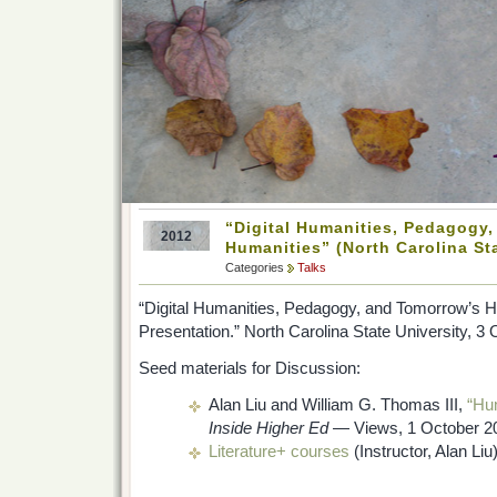
“Digital Humanities, Pedagogy
2012
Humanities” (North Carolina Sta
Categories
Talks
“Digital Humanities, Pedagogy, and Tomorrow’s 
Presentation.” North Carolina State University, 3
Seed materials for Discussion:
Alan Liu and William G. Thomas III,
“Hum
Inside Higher Ed
— Views, 1 October 2
Literature+ courses
(Instructor, Alan Liu