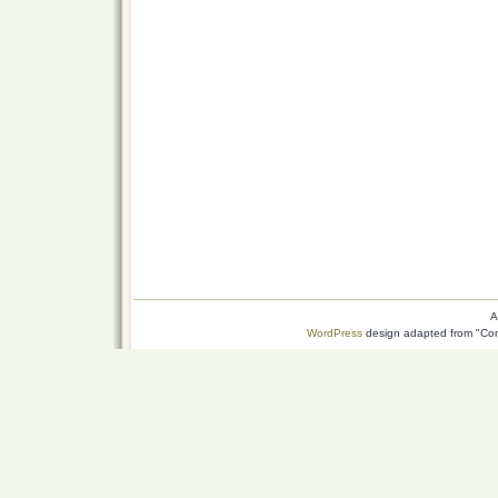
A
WordPress
design adapted from "Conn