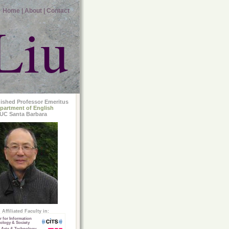
Home |
About |
Contact
Liu
uished Professor Emeritus
partment of English
UC Santa Barbara
Affiliated Faculty in:
r for Information
ology & Society
 Arts & Technology