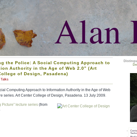
Alan 
Disting
ng the Police: A Social Computing Approach to
De
ion Authority in the Age of Web 2.0” (Art
College of Design, Pasadena)
Talks
ocial Computing Approach to Information Authority in the Age of Web
ure series. Art Center College of Design, Pasadena. 13 July 2009.
 Picture” lecture series
(from
)
Cente
Techn
Media