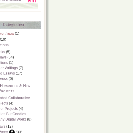
Categories:
ng Talks
(1)
310)
tions
oks
(5)
says
(54)
tions
(1)
er Writings
(7)
og Essays
(17)
press
(0)
 Humanities & New
Projects
nded Collaborative
jects
(4)
er Projects
(4)
dies But Goodies
rly Digital Work)
(8)
ews
(12)
Video
(33)