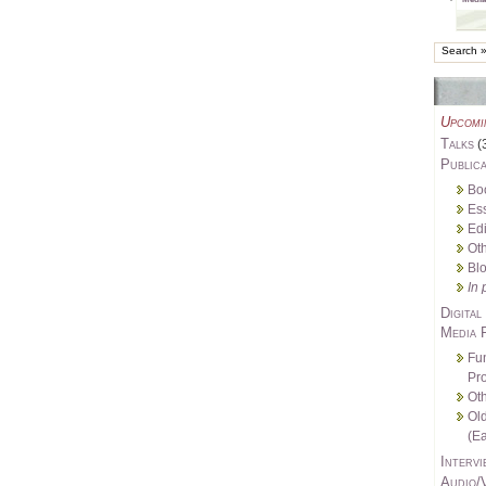
Upcomi
Talks
(
Publica
Bo
Es
Edi
Oth
Bl
In 
Digital
Media 
Fu
Pro
Oth
Ol
(Ea
Intervi
Audio/