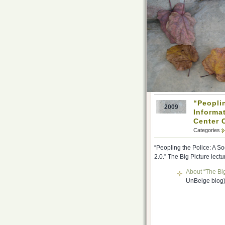
“Peopli
2009
Informat
Center 
Categories
“Peopling the Police: A S
2.0.” The Big Picture lect
About “The Big
UnBeige blog