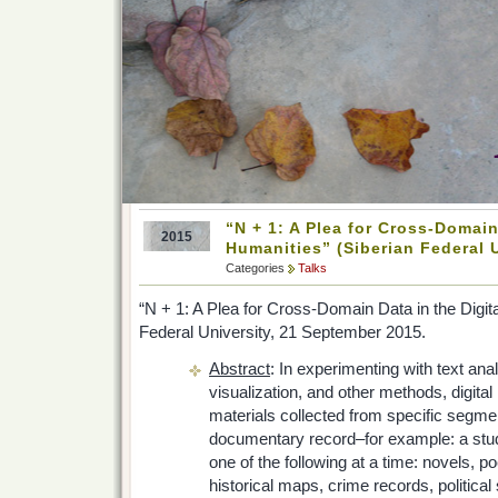
“N + 1: A Plea for Cross-Domain
2015
Humanities” (Siberian Federal U
Categories
Talks
“N + 1: A Plea for Cross-Domain Data in the Digit
Federal University, 21 September 2015.
Abstract
: In experimenting with text ana
visualization, and other methods, digita
materials collected from specific segm
documentary record–for example: a stud
one of the following at a time: novels, 
historical maps, crime records, politica