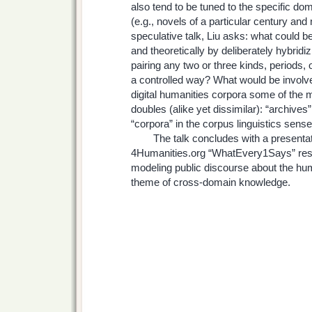
also tend to be tuned to the specific dom
(e.g., novels of a particular century and n
speculative talk, Liu asks: what could b
and theoretically by deliberately hybrid
pairing any two or three kinds, periods, o
a controlled way? What would be involved
digital humanities corpora some of the m
doubles (alike yet dissimilar): “archives”
“corpora” in the corpus linguistics sens
The talk concludes with a presentatio
4Humanities.org “WhatEvery1Says” rese
modeling public discourse about the hum
theme of cross-domain knowledge.