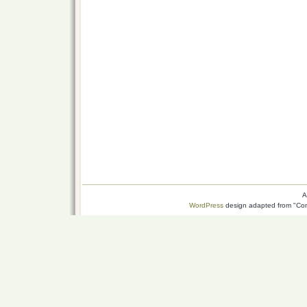
A
WordPress
design adapted from "Conn