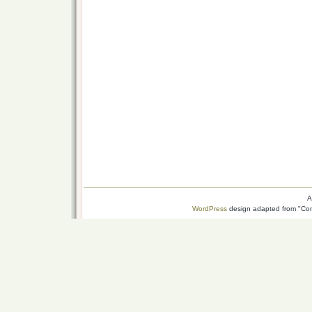
A
WordPress
design adapted from "Conn