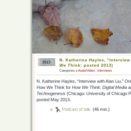
N. Katherine Hayles, “Interview
2013
We Think
; posted 2013)
Categories
Audio/Video
,
Interviews
N. Katherine Hayles, “Interview with Alan Liu.” O
How We Think for
How We Think: Digital Media 
Technogenesis
(Chicago: University of Chicago P
posted May 2013.
Podcast of talk.
(46 min.)