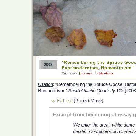
“Remembering the Spruce Goose
2003
Postmodernism, Romanticism”
Categories
Essays
,
Publications
Citation
: “Remembering the Spruce Goose: Histo
Romanticism.”
South Atlantic Quarterly
102 (2003)
Full text
(Project Muse)
Excerpt from beginning of essay (
We enter the great, white dome 
theater. Computer-coordinated sli