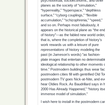
psychosexual,
socioeconomic, and other
planes as the society of “simulation,”
“hyperreality,” “hyperspace,” “depthless
surface,” “cyborg couplings,” “flexible
accumulation,” “schizophrenia,” “speed,”
and so on. Perhaps most fabulously, it
appears on the historical plane as “the en
of history”—as the fabled new world order,
that is, where the completion of history’s
work rewards us with a leisure of pure
representations
of history modeling the
past (in Jameson’s words) “as fashion-
plate images that entertain no determinabl
ideological relationship to other moments 
time.” Postmodern buildings thus wear fac
postmodern cities fill with gentrified Old 
postmodern TV goes Nick-at-Nite, and ev
hear Oldies Rock. As Baudrillard says in 
2000 Has Already Happened,” “history itsel
immense model of simulation.”
I wish here to install in the postmodern ca