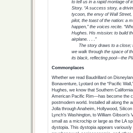
to tell us in a rapid montage of
Story. “A success story, a driv
tycoon, the envy of Wall Street,
pilot, the toast of the nation: 
happen,” the voices recite. “W
Hughes. His mission: to build th
airplane. . . .”
The story draws to a close; t
we walk
through
the space of t
its black, reflecting pool—the Pl
Commonplaces
Whether we read Baudrillard on Disneylan
Bonaventure, Lyotard on the “Pacific Wall,”
Hughes, we know that Southern Californi
American Pacific Rim—has become the c
postmodern world. Installed all along the a
Jolla through Anaheim, Hollywood, Silicon V
Lynch’s Washington, to William Gibson’s 
small as a microchip or large as the LA 
dystopia. This dystopia appears variousl