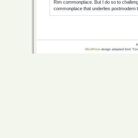
Rim commonplace. But I do so to challenge
commonplace that underlies postmodern tho
A
WordPress
design adapted from "Conn