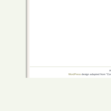
A
WordPress
design adapted from "Conn