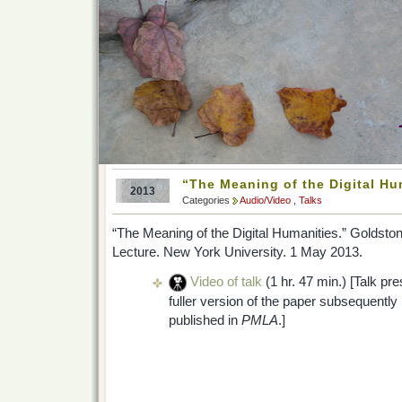
“The Meaning of the Digital Hu
2013
Categories
Audio/Video
,
Talks
“The Meaning of the Digital Humanities.” Goldsto
Lecture. New York University. 1 May 2013.
Video of talk
(1 hr. 47 min.) [Talk pr
fuller version of the paper subsequently
published in
PMLA
.]