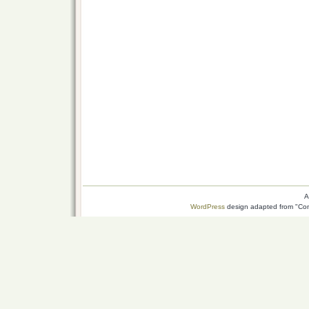
A
WordPress
design adapted from "Conn