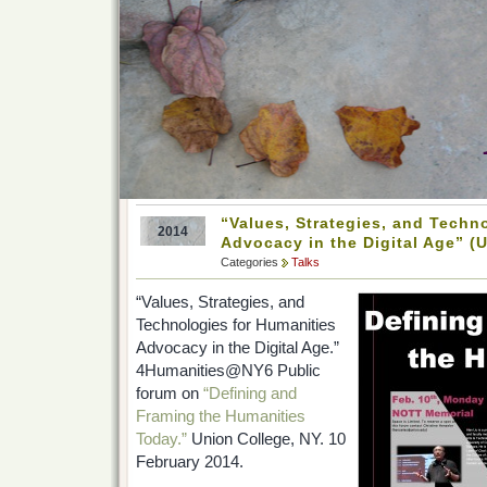
“Values, Strategies, and Techn
2014
Advocacy in the Digital Age” (U
Categories
Talks
“Values, Strategies, and
Technologies for Humanities
Advocacy in the Digital Age.”
4Humanities@NY6 Public
forum on
“Defining and
Framing the Humanities
Today.”
Union College, NY. 10
February 2014.