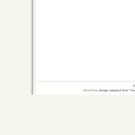
A
WordPress
design adapted from "Conn