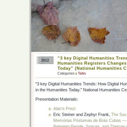
“3 key Digital Humanities Tren
2012
Humanities Registers Changes 
Today” (National Humanities C
Categories
Talks
“3 key Digital Humanities Trends: How Digital H
in the Humanities Today.” National Humanities Ce
Presentation Materials:
Alan’s Prezi
Eric Steiner and Zephyr Frank,
The Soci
Memórias Póstumas de Brás Cubas — T
Between People, Spaces, and Themes