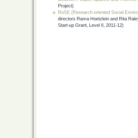
Project)
RoSE (Research-oriented Social Envir
directors Rama Hoetzlein and Rita Rale
Start-up Grant, Level II, 2011-12)