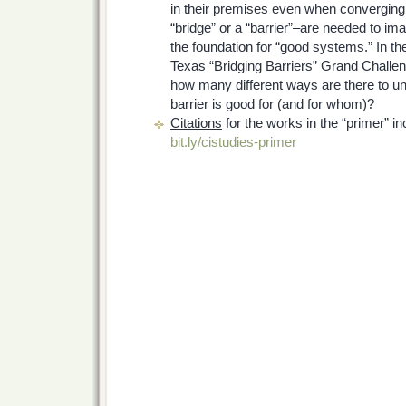
in their premises even when converging
“bridge” or a “barrier”–are needed to im
the foundation for “good systems.” In th
Texas “Bridging Barriers” Grand Challeng
how many different ways are there to un
barrier is good for (and for whom)?
Citations
for the works in the “primer” inc
bit.ly/cistudies-primer