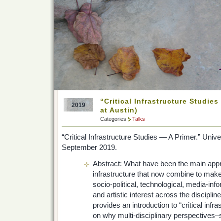
“Critical Infrastructure Studies
2019
at Austin)
Categories
Talks
“Critical Infrastructure Studies — A Primer.” Unive
September 2019.
Abstract
: What have been the main appr
infrastructure that now combine to make
socio-political, technological, media-infor
and artistic interest across the discipline
provides an introduction to “critical infr
on why multi-disciplinary perspectives