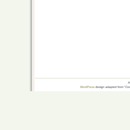
A
WordPress
design adapted from "Conn