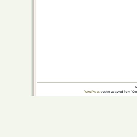
A
WordPress
design adapted from "Conn