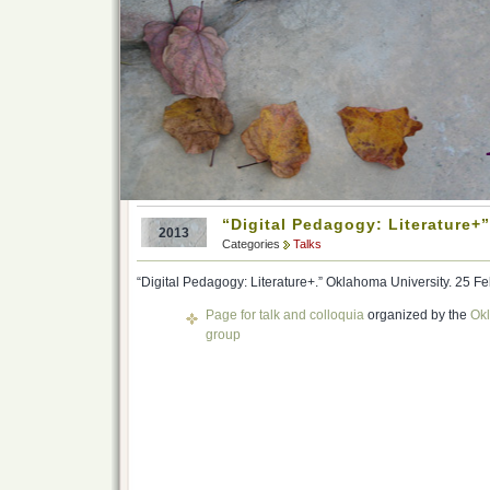
“Digital Pedagogy: Literature+
2013
Categories
Talks
“Digital Pedagogy: Literature+.” Oklahoma University. 25 F
Page for talk and colloquia
organized by the
Okl
group