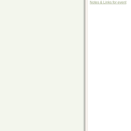
Notes & Links for event