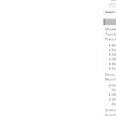
Upcomi
Talks
(
Publica
Bo
Es
Edi
Oth
Bl
In 
Digital
Media 
Fu
Pro
Oth
Ol
(Ea
Intervi
Audio/