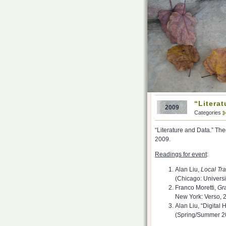
“Literat
2009
Categories
“Literature and Data.” Th
2009.
Readings for event
:
Alan Liu,
Local Tr
(Chicago: Universi
Franco Moretti,
Gra
New York: Verso, 2
Alan Liu, “Digita
(Spring/Summer 2