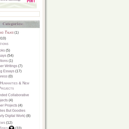
Categories:
ng Talks
(1)
310)
tions
oks
(5)
says
(54)
tions
(1)
er Writings
(7)
og Essays
(17)
press
(0)
 Humanities & New
Projects
nded Collaborative
jects
(4)
er Projects
(4)
dies But Goodies
rly Digital Work)
(8)
ews
(12)
Video
(33)