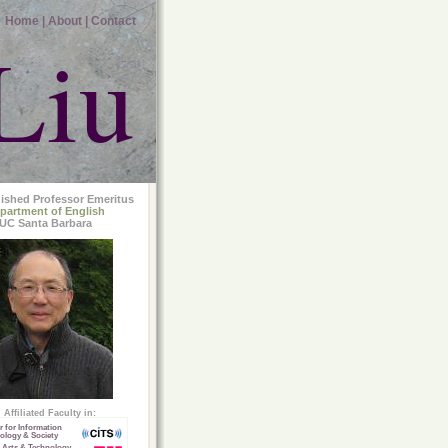
Home |
About |
Contact
Liu
uished Professor Emeritus
partment of English
UC Santa Barbara
Affiliated Faculty in:
r for Information
ology & Society
 Arts & Technology