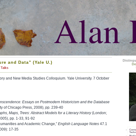
Alan 
Disting
ure and Data” (Yale U.)
De
Talks
eory and New Media Studies Colloquium. Yale University. 7 October
anscendence: Essays on Postmodern Historicism and the Database
ty of Chicago Press, 2008), pp. 239-40
phs, Maps, Trees: Abstract Models for a Literary History
(London;
005), pp. 1-33, 91-92
l Humanities and Academic Change,”
English Language Notes
47.1
009): 17-35
Cente
Techn
Media