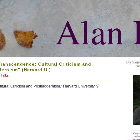
Alan 
Disting
Transcendence: Cultural Criticism and
De
ernism” (Harvard U.)
Talks
tural Criticism and Postmodernism.” Harvard University. 9
Cente
Techn
Media