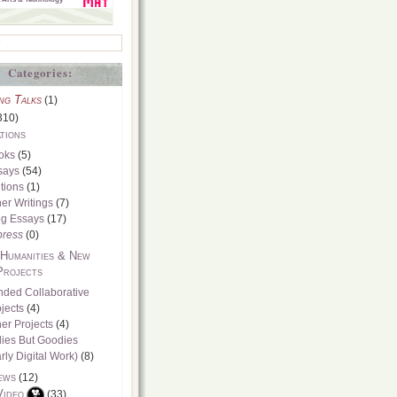
Categories:
ng Talks
(1)
310)
tions
oks
(5)
says
(54)
tions
(1)
er Writings
(7)
og Essays
(17)
press
(0)
 Humanities & New
Projects
nded Collaborative
jects
(4)
er Projects
(4)
dies But Goodies
rly Digital Work)
(8)
ews
(12)
Video
(33)