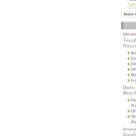
Upcomi
Talks
(
Publica
Bo
Es
Edi
Oth
Bl
In 
Digital
Media 
Fu
Pro
Oth
Ol
(Ea
Intervi
Audio/