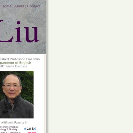
Home |
About |
Contact
Liu
uished Professor Emeritus
partment of English
UC Santa Barbara
Affiliated Faculty in:
r for Information
ology & Society
 Arts & Technology