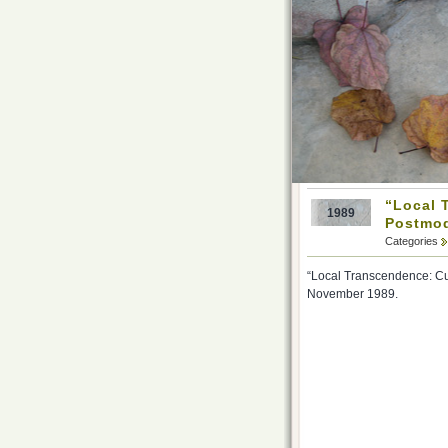
“Local 
1989
Postmod
Categories
“Local Transcendence: Cul
November 1989.