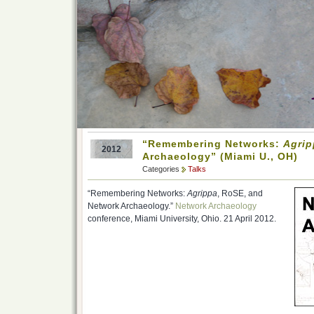
“Remembering Networks:
Agrip
2012
Archaeology” (Miami U., OH)
Categories
Talks
“Remembering Networks:
Agrippa
, RoSE, and
Network Archaeology.”
Network Archaeology
conference, Miami University, Ohio. 21 April 2012.