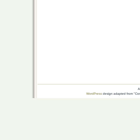
A
WordPress
design adapted from "Conn