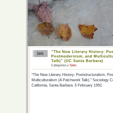
“The New Literary History: Pos
1992
Postmodernism, and Multicult
Talk)” (UC Santa Barbara)
Categories
Talks
“The New Literary History: Poststructuralism, P
Multiculturalism (A Patchwork Talk).” Sociology C
California, Santa Barbara. 5 February 1992.