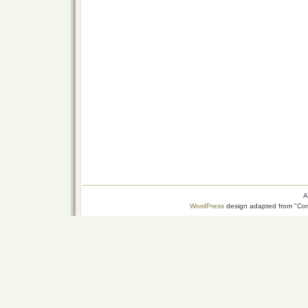
A
WordPress
design adapted from "Conn