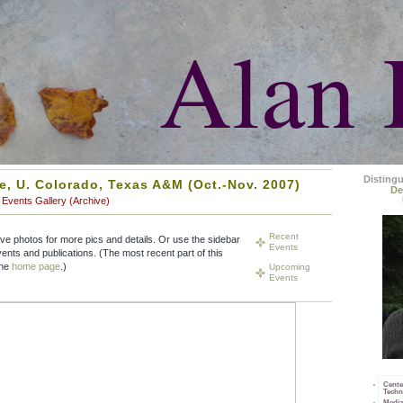
Alan 
Disting
ne, U. Colorado, Texas A&M (Oct.-Nov. 2007)
De
Events Gallery (Archive)
Recent
ive photos for more pics and details. Or use the sidebar
Events
vents and publications. (The most recent part of this
the
home page
.)
Upcoming
Events
Cente
Techn
Media