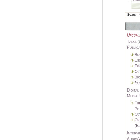
Upcomi
Talks
(
Publica
Bo
Es
Edi
Oth
Bl
In 
Digital
Media 
Fu
Pro
Oth
Ol
(Ea
Intervi
Audio/