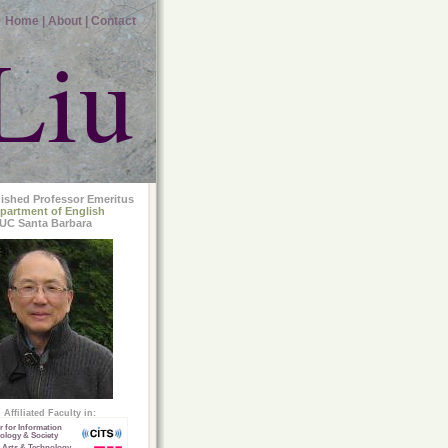
Home |
About |
Contact
Liu
uished Professor Emeritus
partment of English
UC Santa Barbara
Affiliated Faculty in:
r for Information
ology & Society
 Arts & Technology