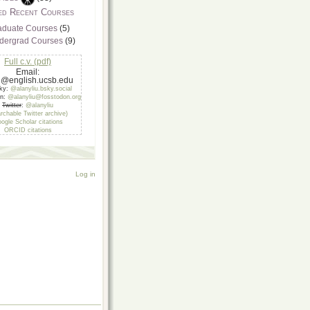
ed Recent Courses
aduate Courses
(5)
dergrad Courses
(9)
Full c.v. (pdf)
Email:
u@english.ucsb.edu
sky:
@alanyliu.bsky.social
on:
@alanyliu@fosstodon.org
Twitter
:
@alanyliu
rchable Twitter archive)
ogle Scholar citations
ORCID citations
Log in