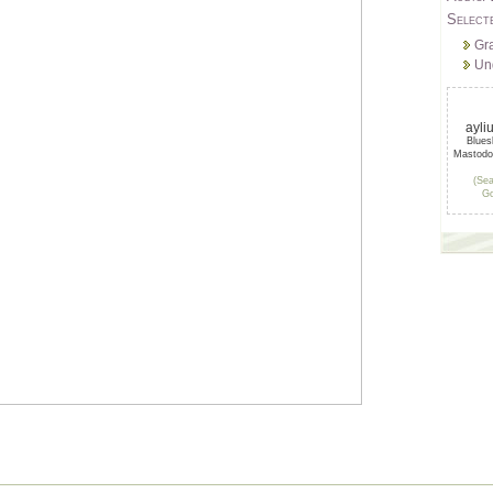
Select
Gr
Un
ayli
Blue
Mastod
(Sea
Go