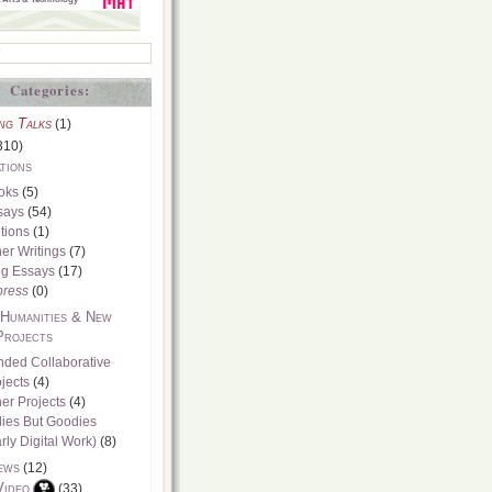
Categories:
ng Talks
(1)
310)
tions
oks
(5)
says
(54)
tions
(1)
er Writings
(7)
og Essays
(17)
press
(0)
 Humanities & New
Projects
nded Collaborative
jects
(4)
er Projects
(4)
dies But Goodies
rly Digital Work)
(8)
ews
(12)
Video
(33)