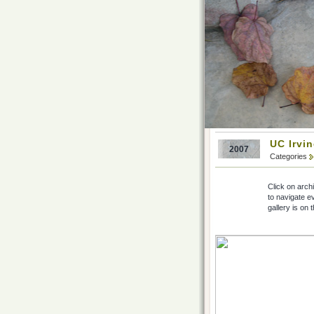
UC Irvi
2007
Categories
Click on arch
to navigate e
gallery is on 