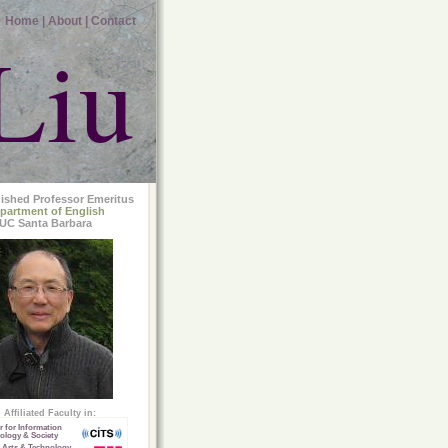
Home |
About |
Contact
Liu
uished Professor Emeritus
partment of English
UC Santa Barbara
Affiliated Faculty in:
r for Information
ology & Society
 Arts & Technology