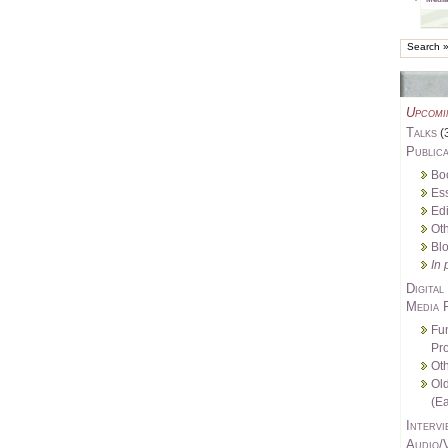
Upcomi
Talks
(
Publica
Bo
Es
Edi
Oth
Bl
In 
Digital
Media 
Fu
Pro
Oth
Ol
(Ea
Intervi
Audio/