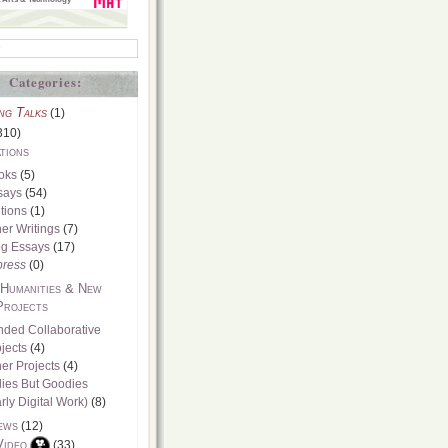
Categories:
ng Talks
(1)
310)
tions
oks
(5)
says
(54)
tions
(1)
er Writings
(7)
og Essays
(17)
press
(0)
 Humanities & New
Projects
nded Collaborative
jects
(4)
er Projects
(4)
dies But Goodies
rly Digital Work)
(8)
ews
(12)
Video
(33)