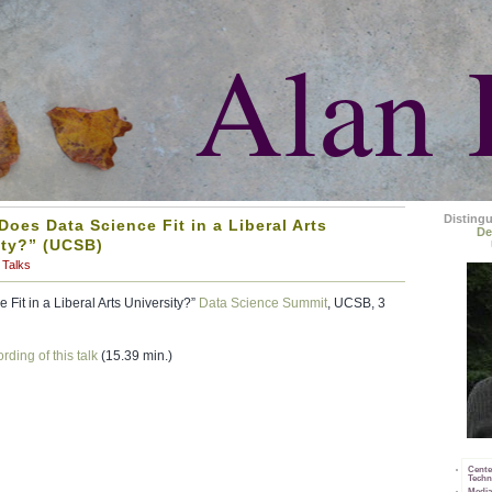
Alan 
Disting
oes Data Science Fit in a Liberal Arts
De
ity?” (UCSB)
Talks
Fit in a Liberal Arts University?”
Data Science Summit
, UCSB, 3
rding of this talk
(15.39 min.)
Cente
Techn
Media