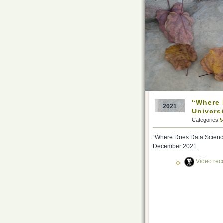
“Where D
2021
Univers
Categories
“Where Does Data Science 
December 2021.
Video reco