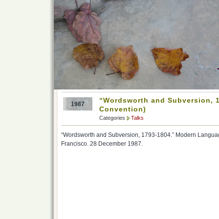
“Wordsworth and Subversion, 
1987
Convention)
Categories
Talks
“Wordsworth and Subversion, 1793-1804.” Modern Languag
Francisco. 28 December 1987.