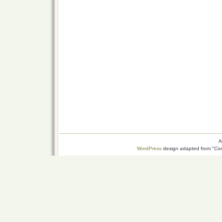
A
WordPress
design adapted from "Conn