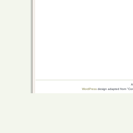
A
WordPress
design adapted from "Conn