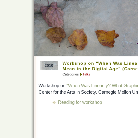
Workshop on “When Was Linear
2010
Mean in the Digital Age” (Carne
Categories
Talks
Workshop on
“When Was Linearity? What Graphics
Center for the Arts in Society, Carnegie Mellon U
Reading for workshop