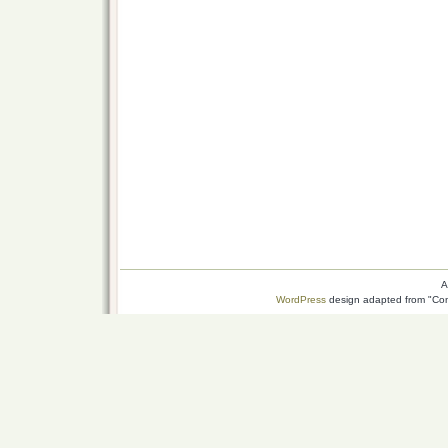
A
WordPress
design adapted from "Conn