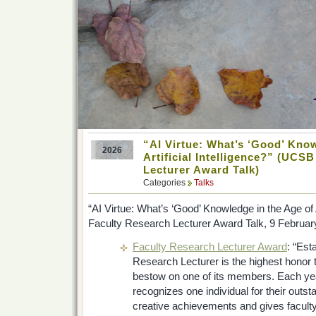
“AI Virtue: What’s ‘Good’ Know
2026
Artificial Intelligence?” (UCS
Lecturer Award Talk)
Categories
Talks
“AI Virtue: What’s ‘Good’ Knowledge in the Age of Ar
Faculty Research Lecturer Award Talk, 9 Februar
Faculty Research Lecturer Award
: “Est
Research Lecturer is the highest honor
bestow on one of its members. Each y
recognizes one individual for their out
creative achievements and gives faculty,