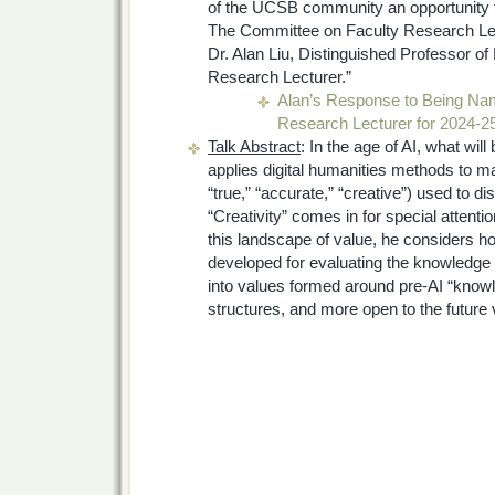
of the UCSB community an opportunity to
The Committee on Faculty Research Lec
Dr. Alan Liu, Distinguished Professor of
Research Lecturer.”
Alan’s Response to Being Na
Research Lecturer for 2024-2
Talk Abstract
: In the age of AI, what wi
applies digital humanities methods to ma
“true,” “accurate,” “creative”) used to disc
“Creativity” comes in for special attent
this landscape of value, he considers 
developed for evaluating the knowledge
into values formed around pre-AI “know
structures, and more open to the future v