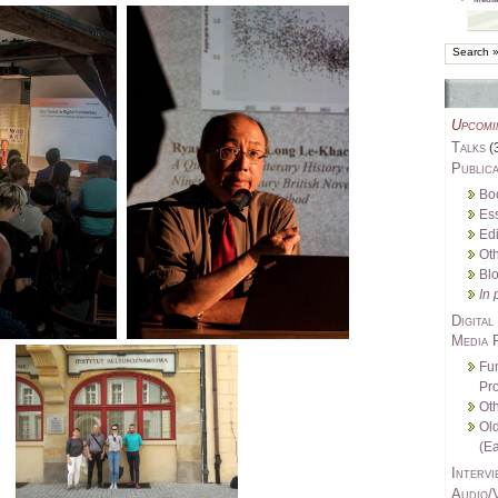
Upcomi
Talks
(
Publica
Bo
Es
Edi
Oth
Bl
In 
Digital
Media 
Fu
Pro
Oth
Ol
(Ea
Intervi
Audio/