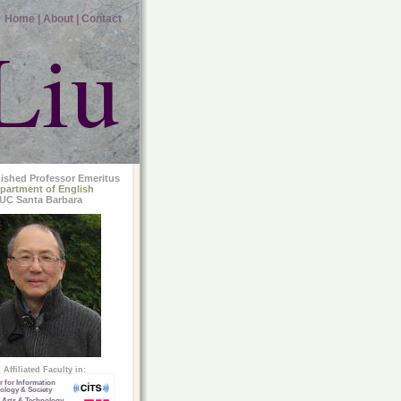
Home |
About |
Contact
Liu
uished Professor Emeritus
partment of English
UC Santa Barbara
Affiliated Faculty in:
r for Information
ology & Society
 Arts & Technology