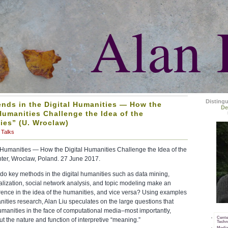
Alan 
Disting
ends in the Digital Humanities — How the
De
Humanities Challenge the Idea of the
ies” (U. Wroclaw)
Talks
l Humanities — How the Digital Humanities Challenge the Idea of the
ter, Wroclaw, Poland. 27 June 2017.
do key methods in the digital humanities such as data mining,
lization, social network analysis, and topic modeling make an
erence in the idea of the humanities, and vice versa? Using examples
anities research, Alan Liu speculates on the large questions that
umanities in the face of computational media–most importantly,
Cente
t the nature and function of interpretive “meaning.”
Techn
Media