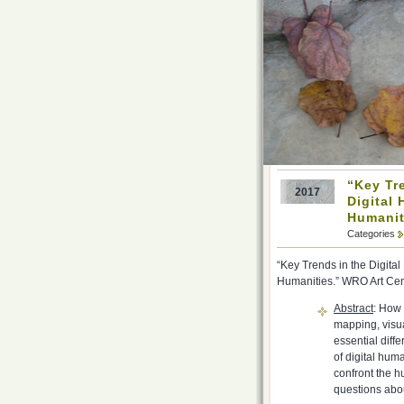
“Key Tr
2017
Digital 
Humanit
Categories
“Key Trends in the Digita
Humanities.” WRO Art Cen
Abstract
: How 
mapping, visua
essential diff
of digital hum
confront the h
questions abou