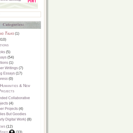
Categories:
ng Talks
(1)
310)
tions
oks
(5)
says
(54)
tions
(1)
er Writings
(7)
og Essays
(17)
press
(0)
 Humanities & New
Projects
nded Collaborative
jects
(4)
er Projects
(4)
dies But Goodies
rly Digital Work)
(8)
ews
(12)
Video
(33)