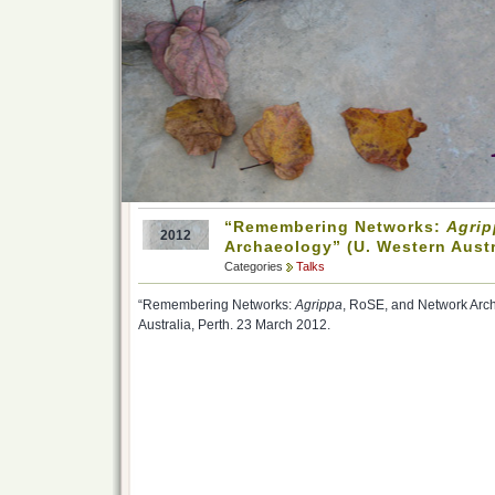
“Remembering Networks:
Agrip
2012
Archaeology” (U. Western Austr
Categories
Talks
“Remembering Networks:
Agrippa
, RoSE, and Network Arch
Australia, Perth. 23 March 2012.