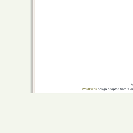
A
WordPress
design adapted from "Conn