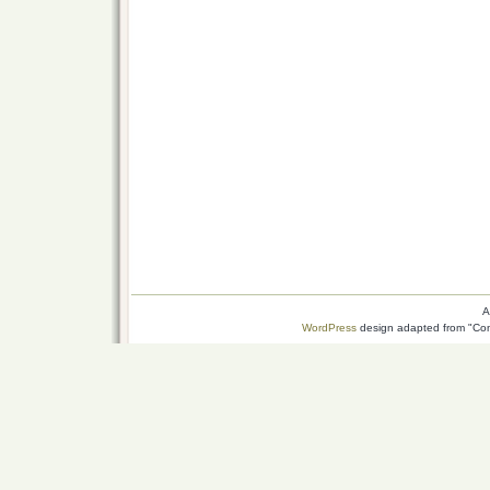
A
WordPress
design adapted from "Conn