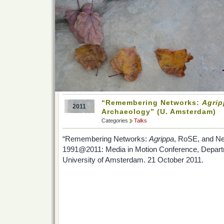
“Remembering Networks:
Agrip
2011
Archaeology” (U. Amsterdam)
Categories
Talks
“Remembering Networks:
Agrippa
, RoSE, and Ne
1991@2011: Media in Motion Conference, Depart
University of Amsterdam. 21 October 2011.