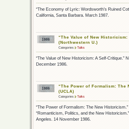
“The Economy of Lyric: Wordsworth’s Ruined Cott
California, Santa Barbara. March 1987.
“The Value of New Historicism: 
1986
(Northwestern U.)
Categories
Talks
“The Value of New Historicism: A Self-Critique.” N
December 1986.
“The Power of Formalism: The 
1986
(UCLA)
Categories
Talks
“The Power of Formalism: The New Historicism.”
“Romanticism, Politics, and the New Historicism.” 
Angeles. 14 November 1986.