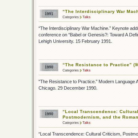
“The Interdisciplinary War Mac
1991
Categories
Talks
“The Interdisciplinary War Machine.” Keynote add
conference on “Babel or Genesis?: Toward A Definit
Lehigh University. 15 February 1991.
“The Resistance to Practice” 
1990
Categories
Talks
“The Resistance to Practice.” Modern Language A
Chicago. 29 December 1990.
“Local Transcendence: Cultural
1990
Postmodernism, and the Romant
Categories
Talks
“Local Transcendence: Cultural Criticism, Postm