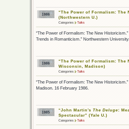
“The Power of Formalism: The 
1986
(Northwestern U.)
Categories
Talks
“The Power of Formalism: The New Historicism.”
Trends in Romanticism.” Northwestern University
“The Power of Formalism: The N
1986
Wisconsin, Madison)
Categories
Talks
“The Power of Formalism: The New Historicism.” 
Madison. 16 February 1986.
“John Martin’s
The Deluge
: Me
1985
Spectacular” (Yale U.)
Categories
Talks