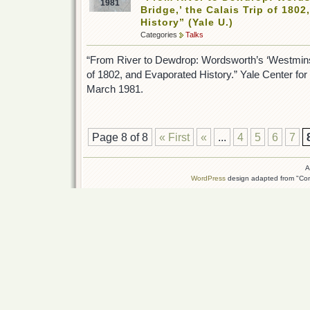
1981
Bridge,’ the Calais Trip of 180
History” (Yale U.)
Categories
Talks
“From River to Dewdrop: Wordsworth’s ‘Westminste
of 1802, and Evaporated History.” Yale Center for B
March 1981.
Page 8 of 8
« First
«
...
4
5
6
7
A
WordPress
design adapted from "Conn