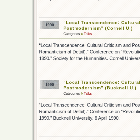
“Local Transcendence: Cultural
1990
Postmodernism” (Cornell U.)
Categories
Talks
“Local Transcendence: Cultural Criticism and Po
Romanticism of Detail).” Conference on “Revolut
1990.” Society for the Humanities. Cornell Universi
“Local Transcendence: Cultural
1990
Postmodernism” (Bucknell U.)
Categories
Talks
“Local Transcendence: Cultural Criticism and Po
Romanticism of Detail).” Conference on “Revolut
1990.” Bucknell University. 8 April 1990.