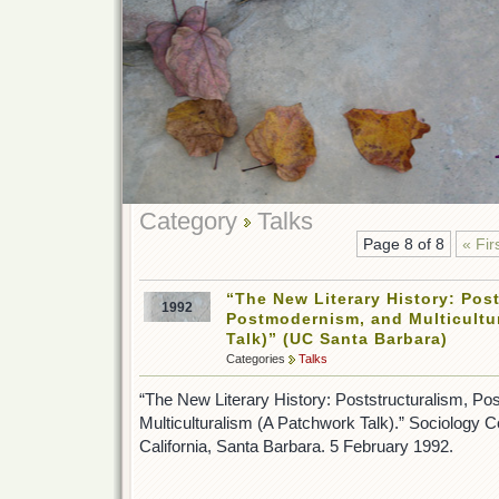
Category
Talks
Page 8 of 8
« Fir
“The New Literary History: Post
1992
Postmodernism, and Multicultu
Talk)” (UC Santa Barbara)
Categories
Talks
“The New Literary History: Poststructuralism, P
Multiculturalism (A Patchwork Talk).” Sociology C
California, Santa Barbara. 5 February 1992.