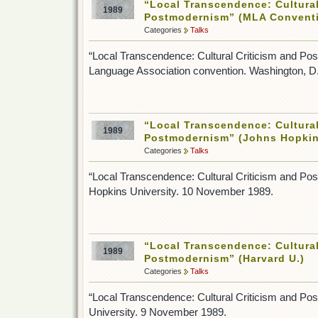
“Local Transcendence: Cultural
1989
Postmodernism” (MLA Convent
Categories
Talks
“Local Transcendence: Cultural Criticism and P
Language Association convention. Washington, 
“Local Transcendence: Cultural
1989
Postmodernism” (Johns Hopkin
Categories
Talks
“Local Transcendence: Cultural Criticism and P
Hopkins University. 10 November 1989.
“Local Transcendence: Cultural
1989
Postmodernism” (Harvard U.)
Categories
Talks
“Local Transcendence: Cultural Criticism and Po
University. 9 November 1989.