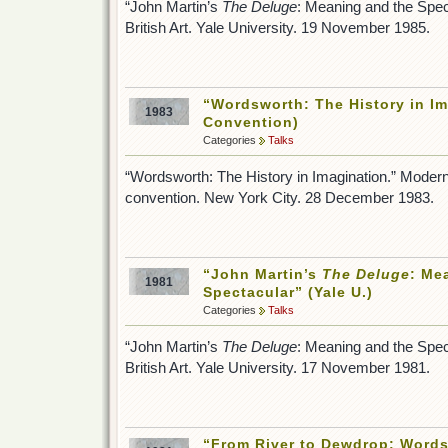
“John Martin’s
The Deluge
: Meaning and the Spect
British Art. Yale University. 19 November 1985.
“Wordsworth: The History in I
1983
Convention)
Categories
Talks
“Wordsworth: The History in Imagination.” Moder
convention. New York City. 28 December 1983.
“John Martin’s
The Deluge
: Me
1981
Spectacular” (Yale U.)
Categories
Talks
“John Martin’s
The Deluge
: Meaning and the Spect
British Art. Yale University. 17 November 1981.
“From River to Dewdrop: Words