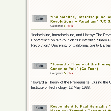
“Indiscipline, Interdiscipline, 
1989
Revolutionary Paradigm” (UC S
Categories
Talks
“Indiscipline, Interdiscipline, and Liberty: The Re
Conference on “Revolution ’89: Interdisciplinary 
Revolution.” University of California, Santa Barb
“Toward a Theory of the Prereq
1988
Canon at Yale” (CalTech)
Categories
Talks
“Toward a Theory of the Prerequisite: Curing the C
Institute of Technology. 12 May 1988.
Respondent to Paul Hernadi’s 
1988
Meaning: Toward a Theory of Ve