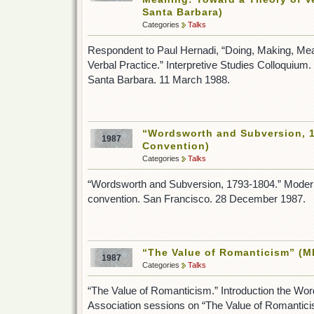
Santa Barbara)
Categories
Talks
Respondent to Paul Hernadi, “Doing, Making, Mea
Verbal Practice.” Interpretive Studies Colloquium. 
Santa Barbara. 11 March 1988.
“Wordsworth and Subversion, 
1987
Convention)
Categories
Talks
“Wordsworth and Subversion, 1793-1804.” Moder
convention. San Francisco. 28 December 1987.
“The Value of Romanticism” (M
1987
Categories
Talks
“The Value of Romanticism.” Introduction the Wo
Association sessions on “The Value of Romantici