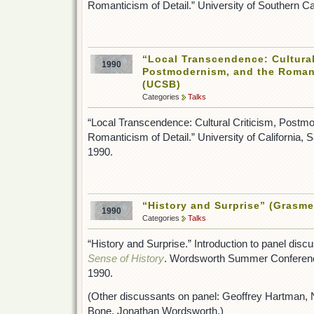
Romanticism of Detail.” University of Southern C
“Local Transcendence: Cultural
1990
Postmodernism, and the Romant
(UCSB)
Categories
Talks
“Local Transcendence: Cultural Criticism, Postm
Romanticism of Detail.” University of California,
1990.
“History and Surprise” (Grasme
1990
Categories
Talks
“History and Surprise.” Introduction to panel disc
Sense of History
. Wordsworth Summer Conferenc
1990.
(Other discussants on panel: Geoffrey Hartman,
Bone, Jonathan Wordsworth.)