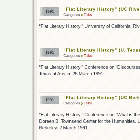
“Flat Literary History” (UC Rive
1991
Categories
Talks
“Flat Literary History.” University of California, R
“Flat Literary History” (U. Texa
1991
Categories
Talks
“Flat Literary History.” Conference on “Discourses
Texas at Austin. 25 March 1991.
“Flat Literary History” (UC Berk
1991
Categories
Talks
“Flat Literary History.” Conference on “What is the
Doreen B. Townsend Center for the Humanities. Uni
Berkeley. 2 March 1991.