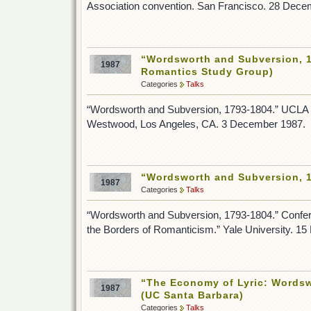
Association convention. San Francisco. 28 Dece
“Wordsworth and Subversion, 
1987
Romantics Study Group)
Categories
Talks
“Wordsworth and Subversion, 1793-1804.” UCLA
Westwood, Los Angeles, CA. 3 December 1987.
“Wordsworth and Subversion, 1
1987
Categories
Talks
“Wordsworth and Subversion, 1793-1804.” Confe
the Borders of Romanticism.” Yale University. 1
“The Economy of Lyric: Wordsw
1987
(UC Santa Barbara)
Categories
Talks